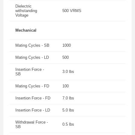
Dielectric
withstanding
500 VRMS
Voltage
Mechanical
Mating Cycles - SB
1000
Mating Cycles - LD
500
Insertion Force -
3.0 lbs
SB
Mating Cycles - FD
100
Insertion Force - FD
7.0 lbs
Insertion Force - LD
5.0 lbs
Withdrawal Force -
0.5 lbs
SB