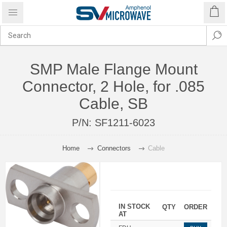
SMP Male Flange Mount
Connector, 2 Hole, for .085
Cable, SB
P/N:
SF1211-6023
Home
Connectors
Cable
IN STOCK
QTY
ORDER
AT