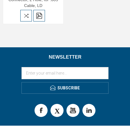
Cable, LD
NEWSLETTER
SUBSCRIBE