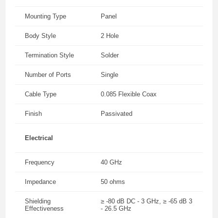
Mounting Type
Panel
Body Style
2 Hole
Termination Style
Solder
Number of Ports
Single
Cable Type
0.085 Flexible Coax
Finish
Passivated
Electrical
Frequency
40 GHz
Impedance
50 ohms
Shielding
≥ -80 dB DC - 3 GHz, ≥ -65 dB 3
Effectiveness
- 26.5 GHz