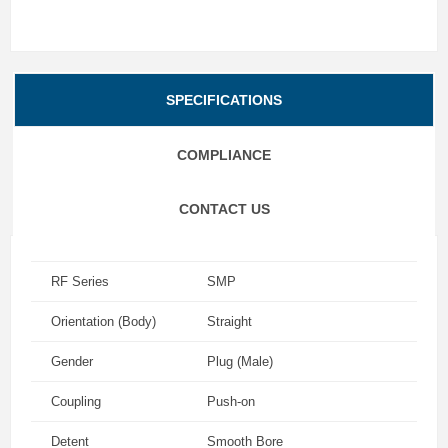
SPECIFICATIONS
COMPLIANCE
CONTACT US
RF Series
SMP
Orientation (Body)
Straight
Gender
Plug (Male)
Coupling
Push-on
Detent
Smooth Bore