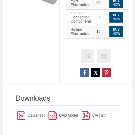
FDH
BUY
50
Electronics
NOW
Interstate
BUY
Connecting
37
NOW
Components
Heilind
BUY
12
Electronics
NOW
Downloads
Datasheet
CAD Model
C/A Instr.