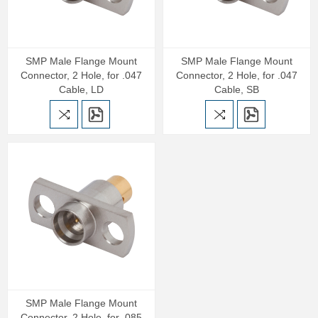
SMP Male Flange Mount
SMP Male Flange Mount
Connector, 2 Hole, for .047
Connector, 2 Hole, for .047
Cable, LD
Cable, SB
SMP Male Flange Mount
Connector, 2 Hole, for .085