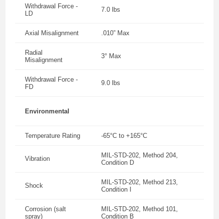
Withdrawal Force -
7.0 lbs
LD
Axial Misalignment
.010” Max
Radial
3° Max
Misalignment
Withdrawal Force -
9.0 lbs
FD
Environmental
Temperature Rating
-65°C to +165°C
MIL-STD-202, Method 204,
Vibration
Condition D
MIL-STD-202, Method 213,
Shock
Condition I
Corrosion (salt
MIL-STD-202, Method 101,
spray)
Condition B