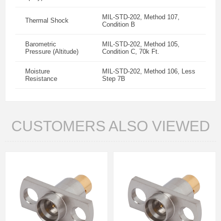
MIL-STD-202, Method 107,
Thermal Shock
Condition B
Barometric
MIL-STD-202, Method 105,
Pressure (Altitude)
Condition C, 70k Ft.
Moisture
MIL-STD-202, Method 106, Less
Resistance
Step 7B
CUSTOMERS ALSO VIEWED