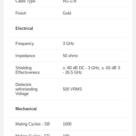
Cable Type
RG-178
Finish
Gold
Electrical
Frequency
3 GHz
Impedance
50 ohms
Shielding
≥ -80 dB DC - 3 GHz, ≥ -65 dB 3
Effectiveness
- 26.5 GHz
Dielectric
withstanding
500 VRMS
Voltage
Mechanical
Mating Cycles - SB
1000