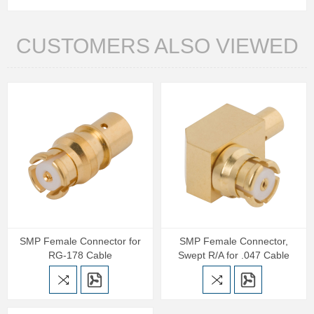
CUSTOMERS ALSO VIEWED
SMP Female Connector for
SMP Female Connector,
RG-178 Cable
Swept R/A for .047 Cable