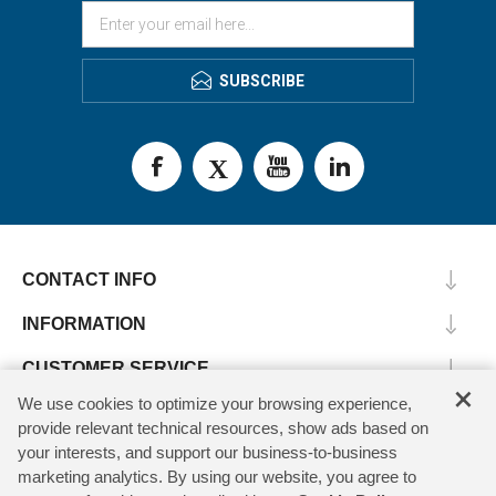
SUBSCRIBE
CONTACT INFO
INFORMATION
CUSTOMER SERVICE
×
We use cookies to optimize your browsing experience,
MY ACCOUNT
provide relevant technical resources, show ads based on
your interests, and support our business-to-business
marketing analytics. By using our website, you agree to