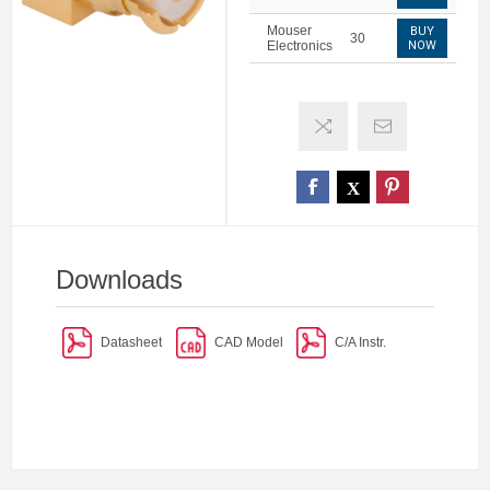
Mouser
BUY
30
Electronics
NOW
Downloads
Datasheet
CAD Model
C/A Instr.