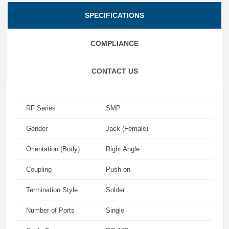
SPECIFICATIONS
COMPLIANCE
CONTACT US
RF Series
SMP
Gender
Jack (Female)
Orientation (Body)
Right Angle
Coupling
Push-on
Termination Style
Solder
Number of Ports
Single