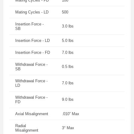
Mating Cycles - FD
100
Mating Cycles - LD
500
Insertion Force -
3.0 lbs
SB
Insertion Force - LD
5.0 lbs
Insertion Force - FD
7.0 lbs
Withdrawal Force -
0.5 lbs
SB
Withdrawal Force -
7.0 lbs
LD
Withdrawal Force -
9.0 lbs
FD
Axial Misalignment
.010” Max
Radial
3° Max
Misalignment