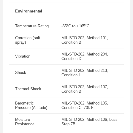
Environmental
Temperature Rating
-65°C to +165°C
Corrosion (salt
MIL-STD-202, Method 101,
spray)
Condition B
MIL-STD-202, Method 204,
Vibration
Condition D
MIL-STD-202, Method 213,
Shock
Condition I
MIL-STD-202, Method 107,
Thermal Shock
Condition B
Barometric
MIL-STD-202, Method 105,
Pressure (Altitude)
Condition C, 70k Ft.
Moisture
MIL-STD-202, Method 106, Less
Resistance
Step 7B