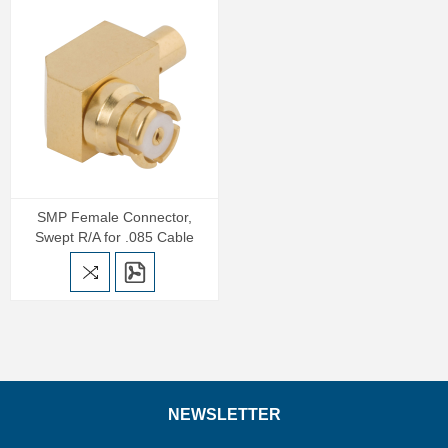
SMP Female Connector,
Swept R/A for .085 Cable
NEWSLETTER