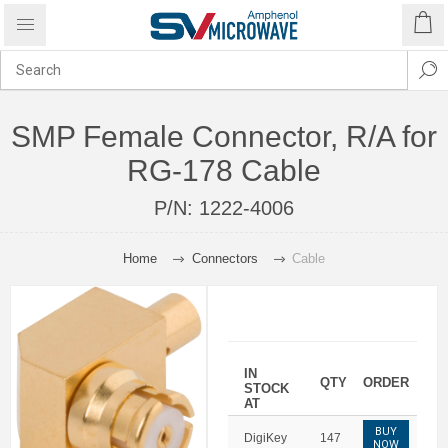
SMP Female Connector, R/A for
RG-178 Cable
P/N:
1222-4006
Home
Connectors
Cable
IN
QTY
ORDER
STOCK
AT
BUY
DigiKey
147
NOW