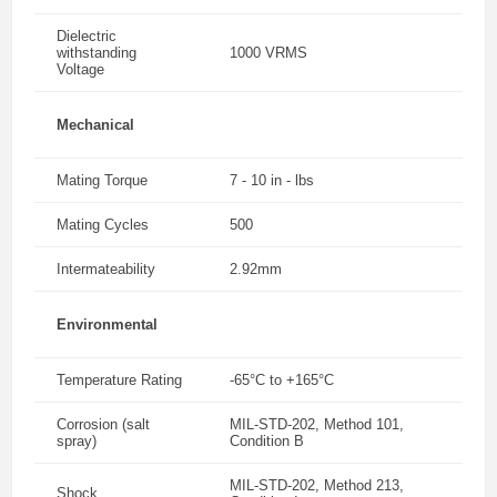
Dielectric
withstanding
1000 VRMS
Voltage
Mechanical
Mating Torque
7 - 10 in - lbs
Mating Cycles
500
Intermateability
2.92mm
Environmental
Temperature Rating
-65°C to +165°C
Corrosion (salt
MIL-STD-202, Method 101,
spray)
Condition B
MIL-STD-202, Method 213,
Shock