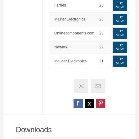
BUY
Farnell
25
NOW
BUY
Master Electronics
23
NOW
BUY
Onlinecomponents.com
23
NOW
BUY
Newark
22
NOW
BUY
Mouser Electronics
21
NOW
Downloads