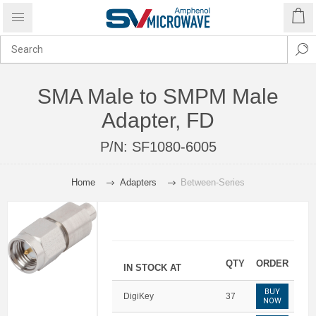
SMA Male to SMPM Male
Adapter, FD
P/N:
SF1080-6005
Home
Adapters
Between-Series
QTY
ORDER
IN STOCK AT
BUY
DigiKey
37
NOW