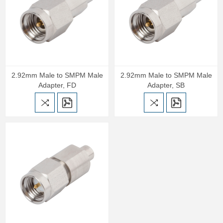
2.92mm Male to SMPM Male
2.92mm Male to SMPM Male
Adapter, FD
Adapter, SB