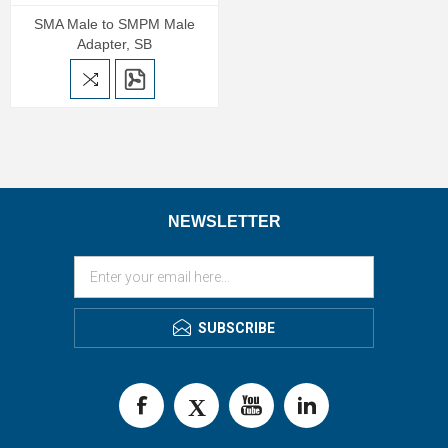
SMA Male to SMPM Male
Adapter, SB
NEWSLETTER
SUBSCRIBE