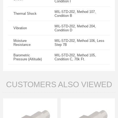
Condition I
MIL-STD-202, Method 107,
Thermal Shock
Condition B
MIL-STD-202, Method 204,
Vibration
Condition D
Moisture
MIL-STD-202, Method 106, Less
Resistance
Step 7B
Barometric
MIL-STD-202, Method 105,
Pressure (Altitude)
Condition C, 70k Ft.
CUSTOMERS ALSO VIEWED