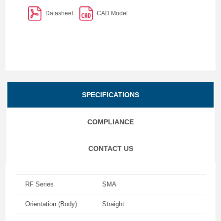
Datasheet
CAD Model
SPECIFICATIONS
COMPLIANCE
CONTACT US
RF Series
SMA
Orientation (Body)
Straight