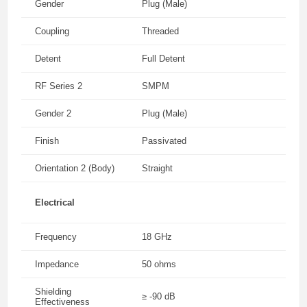
Gender
Plug (Male)
Coupling
Threaded
Detent
Full Detent
RF Series 2
SMPM
Gender 2
Plug (Male)
Finish
Passivated
Orientation 2 (Body)
Straight
Electrical
Frequency
18 GHz
Impedance
50 ohms
Shielding
≥ -90 dB
Effectiveness