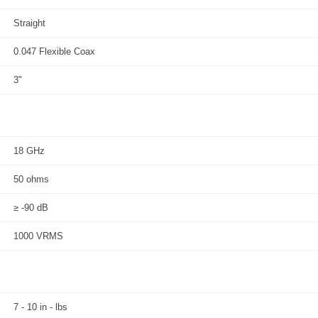
Straight
0.047 Flexible Coax
3"
18 GHz
50 ohms
≥ -90 dB
1000 VRMS
7 - 10 in - lbs