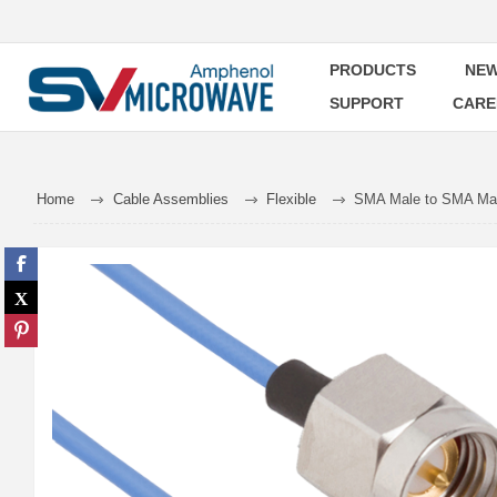
PRODUCTS
NEW
SUPPORT
CARE
Home
Cable Assemblies
Flexible
SMA Male to SMA Male