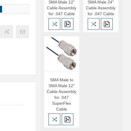
SMA Male 12"
SMA Male 24"
Cable Assembly
Cable Assembly
for .047 Cable
for .047 Cable
SMA Male to
SMA Male 12"
Cable Assembly
for .047
SuperFlex
Cable