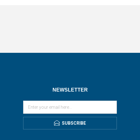
NEWSLETTER
SUBSCRIBE