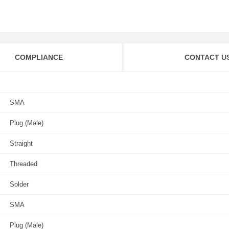
COMPLIANCE
CONTACT U
SMA
Plug (Male)
Straight
Threaded
Solder
SMA
Plug (Male)