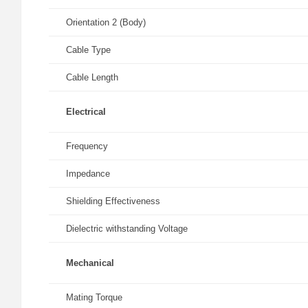
Orientation 2 (Body)
Cable Type
Cable Length
Electrical
Frequency
Impedance
Shielding Effectiveness
Dielectric withstanding Voltage
Mechanical
Mating Torque