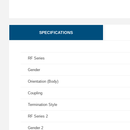
SPECIFICATIONS
RF Series
Gender
Orientation (Body)
Coupling
Termination Style
RF Series 2
Gender 2