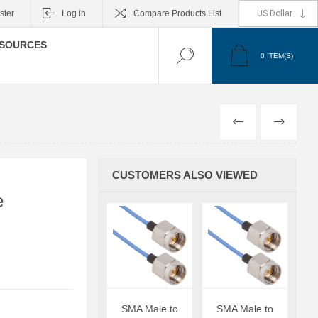
ster
Log in
Compare Products List
SOURCES
0
ITEM(S)
PREVIOUS
NEXT
CUSTOMERS ALSO VIEWED
e
SMA Male to
SMA Male to