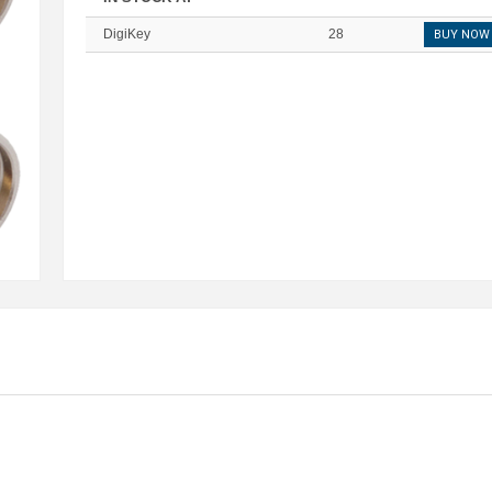
DigiKey
28
BUY NOW