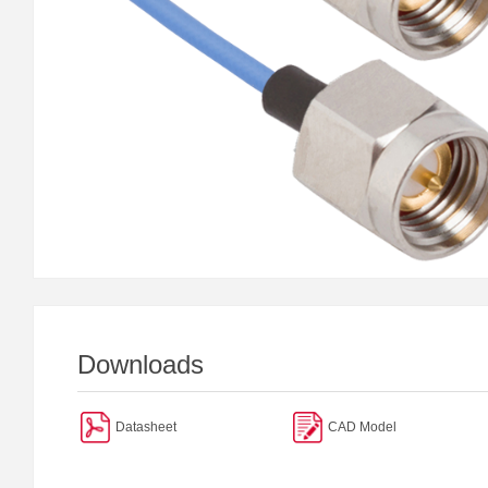
Downloads
Datasheet
CAD Model