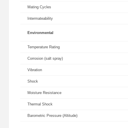
Mating Cycles
Intermateability
Environmental
Temperature Rating
Corrosion (salt spray)
Vibration
Shock
Moisture Resistance
Thermal Shock
Barometric Pressure (Altitude)