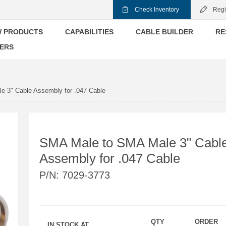
Check Inventory
Regi
 PRODUCTS
CAPABILITIES
CABLE BUILDER
RE
ERS
 3" Cable Assembly for .047 Cable
SMA Male to SMA Male 3" Cabl
Assembly for .047 Cable
P/N:
7029-3773
QTY
ORDER
IN STOCK AT