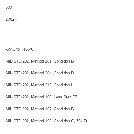
500
2.92mm
-65°C to +165°C
MIL-STD-202, Method 101, Condition B
MIL-STD-202, Method 204, Condition D
MIL-STD-202, Method 213, Condition I
MIL-STD-202, Method 106, Less Step 7B
MIL-STD-202, Method 107, Condition B
MIL-STD-202, Method 105, Condition C, 70k Ft.