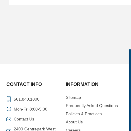
CONTACT INFO
INFORMATION
Sitemap
561.840.1800
Frequently Asked Questions
Mon-Fri 8:00-5:00
Policies & Practices
Contact Us
About Us
2400 Centrepark West
Careers