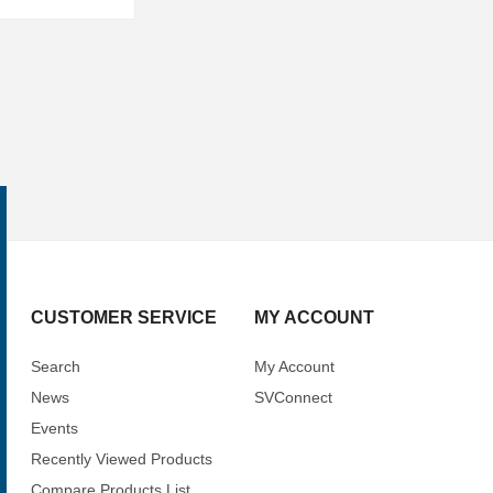
CUSTOMER SERVICE
MY ACCOUNT
Search
My Account
News
SVConnect
Events
Recently Viewed Products
Compare Products List