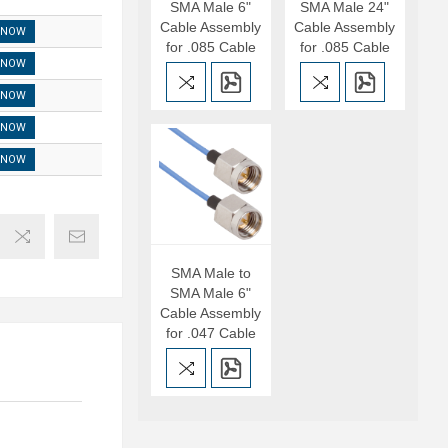
SMA Male 6"
SMA Male 24"
Cable Assembly
Cable Assembly
 NOW
for .085 Cable
for .085 Cable
 NOW
 NOW
 NOW
 NOW
SMA Male to
SMA Male 6"
Cable Assembly
for .047 Cable