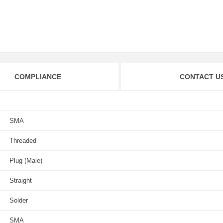
COMPLIANCE
CONTACT U
SMA
Threaded
Plug (Male)
Straight
Solder
SMA