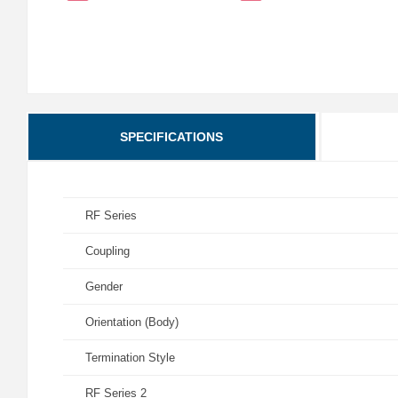
SPECIFICATIONS
RF Series
Coupling
Gender
Orientation (Body)
Termination Style
RF Series 2