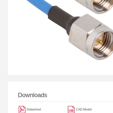
Downloads
Datasheet
CAD Model