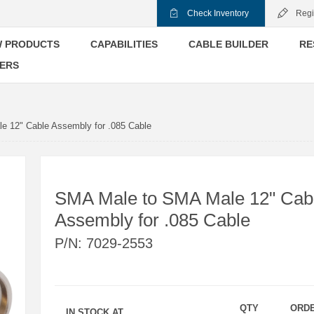
Check Inventory
Regi
 PRODUCTS
CAPABILITIES
CABLE BUILDER
RE
ERS
 12" Cable Assembly for .085 Cable
SMA Male to SMA Male 12" Cab
Assembly for .085 Cable
P/N:
7029-2553
QTY
ORD
IN STOCK AT