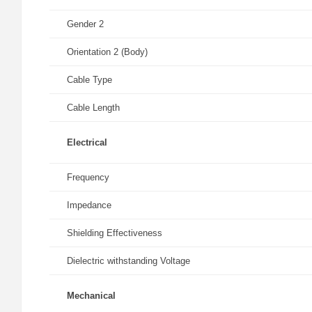
Gender 2
Orientation 2 (Body)
Cable Type
Cable Length
Electrical
Frequency
Impedance
Shielding Effectiveness
Dielectric withstanding Voltage
Mechanical