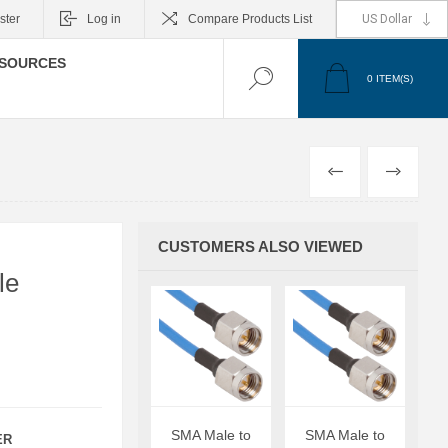
ster
Log in
Compare Products List
SOURCES
0
ITEM(S)
PREVIOUS
NEXT
CUSTOMERS ALSO VIEWED
le
SMA Male to
SMA Male to
ER