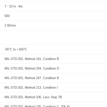
7 - 10 in - lbs
500
2.92mm
-65°C to +165°C
MIL-STD-202, Method 101, Condition B
MIL-STD-202, Method 204, Condition D
MIL-STD-202, Method 107, Condition B
MIL-STD-202, Method 213, Condition I
MIL-STD-202, Method 106, Less Step 7B
MIL-STD-202, Method 105, Condition C, 70k Ft.