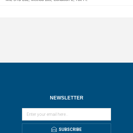
NEWSLETTER
SUBSCRIBE