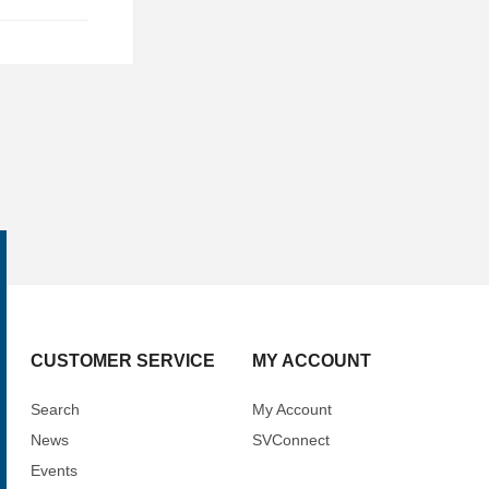
CUSTOMER SERVICE
MY ACCOUNT
Search
My Account
News
SVConnect
Events