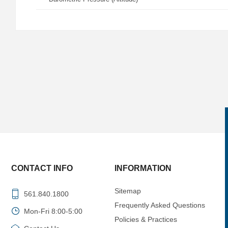
CONTACT INFO
INFORMATION
Sitemap
561.840.1800
Frequently Asked Questions
Mon-Fri 8:00-5:00
Policies & Practices