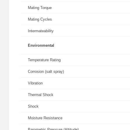
Mating Torque
Mating Cycles
Intermateability
Environmental
Temperature Rating
Corrosion (salt spray)
Vibration
Thermal Shock
Shock
Moisture Resistance
Barometric Pressure (Altitude)