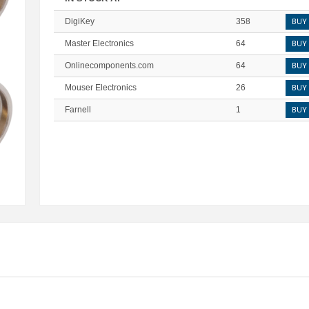
DigiKey
358
BUY
Master Electronics
64
BUY
Onlinecomponents.com
64
BUY
Mouser Electronics
26
BUY
Farnell
1
BUY