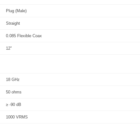
Plug (Male)
Straight
0.085 Flexible Coax
12"
18 GHz
50 ohms
≥ -90 dB
1000 VRMS