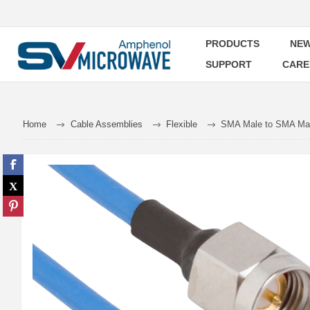
PRODUCTS
NEW
SUPPORT
CARE
Home
Cable Assemblies
Flexible
SMA Male to SMA Male