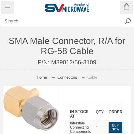
SMA Male Connector, R/A for
RG-58 Cable
P/N:
M39012/56-3109
Home
Connectors
Cable
IN STOCK
QTY
ORDER
AT
Interstate
BUY
Connecting
4
NOW
Components