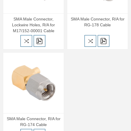
SMA Male Connector,
SMA Male Connector, R/A for
Lockwire Holes, R/A for
RG-178 Cable
M17/152-00001 Cable
SMA Male Connector, R/A for
RG-174 Cable