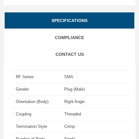
SPECIFICATIONS
COMPLIANCE
CONTACT US
RF Series
SMA
Gender
Plug (Male)
Orientation (Body)
Right Angle
Coupling
Threaded
Termination Style
Crimp
Number of Ports
Single