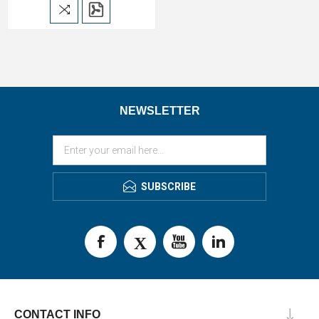
NEWSLETTER
SUBSCRIBE
CONTACT INFO