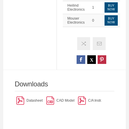
Heilind
BUY
1
Electronics
NOW
Mouser
BUY
0
Electronics
NOW
Downloads
Datasheet
CAD Model
C/A Instr.