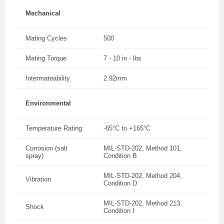
Mechanical
Mating Cycles
500
Mating Torque
7 - 10 in - lbs
Intermateability
2.92mm
Environmental
Temperature Rating
-65°C to +165°C
Corrosion (salt
MIL-STD-202, Method 101,
spray)
Condition B
MIL-STD-202, Method 204,
Vibration
Condition D
MIL-STD-202, Method 213,
Shock
Condition I