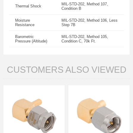
MIL-STD-202, Method 107,
Thermal Shock
Condition B
Moisture
MIL-STD-202, Method 106, Less
Resistance
Step 7B
Barometric
MIL-STD-202, Method 105,
Pressure (Altitude)
Condition C, 70k Ft.
CUSTOMERS ALSO VIEWED