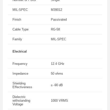
MIL-SPEC
M39012
Finish
Passivated
Cable Type
RG-58
Family
MIL-SPEC
Electrical
Frequency
12.4 GHz
Impedance
50 ohms
Shielding
≥ -90 dB
Effectiveness
Dielectric
withstanding
1000 VRMS
Voltage