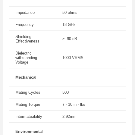
Impedance
50 ohms
Frequency
18 GHz
Shielding
≥ -90 dB
Effectiveness
Dielectric
withstanding
1000 VRMS
Voltage
Mechanical
Mating Cycles
500
Mating Torque
7 - 10 in - lbs
Intermateability
2.92mm
Environmental