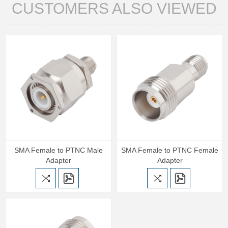
CUSTOMERS ALSO VIEWED
SMA Female to PTNC Male
SMA Female to PTNC Female
Adapter
Adapter