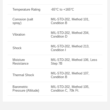
Temperature Rating
-65°C to +165°C
Corrosion (salt
MIL-STD-202, Method 101,
spray)
Condition B
MIL-STD-202, Method 204,
Vibration
Condition D
MIL-STD-202, Method 213,
Shock
Condition I
Moisture
MIL-STD-202, Method 106, Less
Resistance
Step 7B
MIL-STD-202, Method 107,
Thermal Shock
Condition B
Barometric
MIL-STD-202, Method 105,
Pressure (Altitude)
Condition C, 70k Ft.