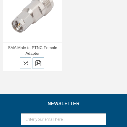
SMA Male to PTNC Female
Adapter
NEWSLETTER