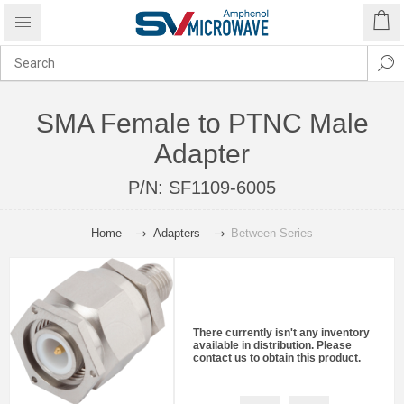
SMA Female to PTNC Male
Adapter
P/N:
SF1109-6005
Home
Adapters
Between-Series
There currently isn't any inventory
available in distribution. Please
contact us to obtain this product.