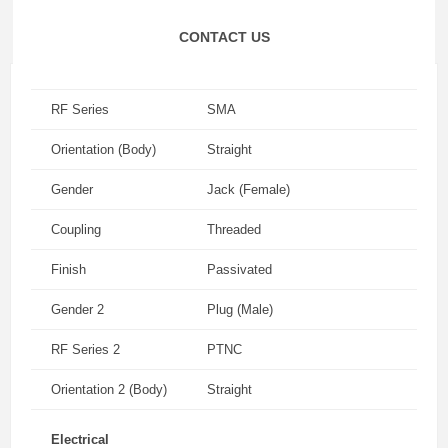
CONTACT US
RF Series
SMA
Orientation (Body)
Straight
Gender
Jack (Female)
Coupling
Threaded
Finish
Passivated
Gender 2
Plug (Male)
RF Series 2
PTNC
Orientation 2 (Body)
Straight
Electrical