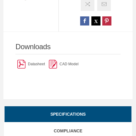
Downloads
Datasheet
CAD Model
SPECIFICATIONS
COMPLIANCE