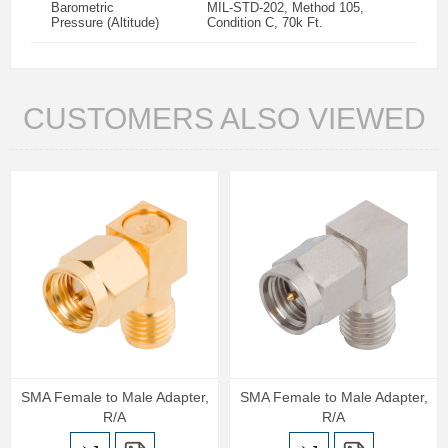
Barometric
MIL-STD-202, Method 105,
Pressure (Altitude)
Condition C, 70k Ft.
CUSTOMERS ALSO VIEWED
SMA Female to Male Adapter,
SMA Female to Male Adapter,
R/A
R/A