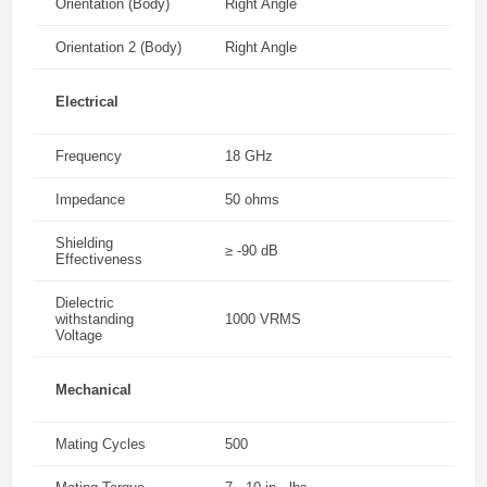
Orientation (Body)
Right Angle
Orientation 2 (Body)
Right Angle
Electrical
Frequency
18 GHz
Impedance
50 ohms
Shielding
≥ -90 dB
Effectiveness
Dielectric
withstanding
1000 VRMS
Voltage
Mechanical
Mating Cycles
500