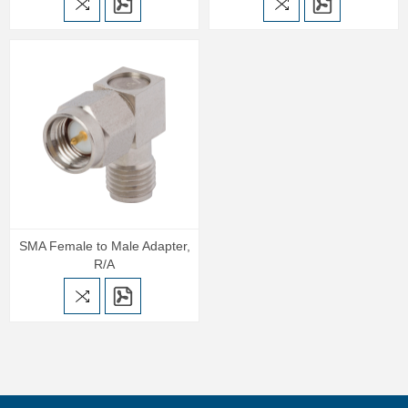
SMA Female to Male Adapter,
R/A