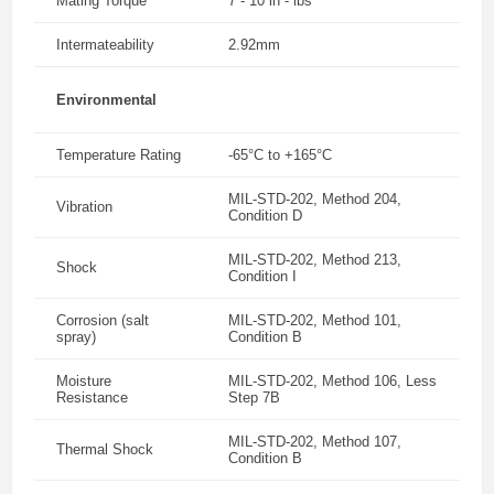
Mating Torque
7 - 10 in - lbs
Intermateability
2.92mm
Environmental
Temperature Rating
-65°C to +165°C
MIL-STD-202, Method 204,
Vibration
Condition D
MIL-STD-202, Method 213,
Shock
Condition I
Corrosion (salt
MIL-STD-202, Method 101,
spray)
Condition B
Moisture
MIL-STD-202, Method 106, Less
Resistance
Step 7B
MIL-STD-202, Method 107,
Thermal Shock
Condition B