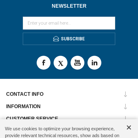
NEWSLETTER
SUBSCRIBE
CONTACT INFO
INFORMATION
CUSTOMER SERVICE
×
We use cookies to optimize your browsing experience,
MY ACCOUNT
provide relevant technical resources, show ads based on