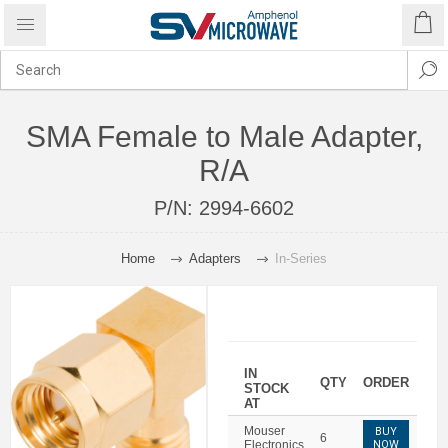
SMA Female to Male Adapter,
R/A
P/N:
2994-6602
Home
Adapters
In-Series
IN
QTY
ORDER
STOCK
AT
Mouser
BUY
6
Electronics
NOW