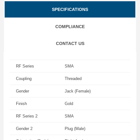
SPECIFICATIONS
COMPLIANCE
CONTACT US
RF Series
SMA
Coupling
Threaded
Gender
Jack (Female)
Finish
Gold
RF Series 2
SMA
Gender 2
Plug (Male)