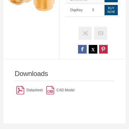
BUY
DigiKey
5
NOW
Downloads
Datasheet
CAD Model