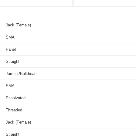
Jack (Female)
SMA
Panel
Straight
Jamnut/Bulkhead
SMA
Passivated
Threaded
Jack (Female)
Straight