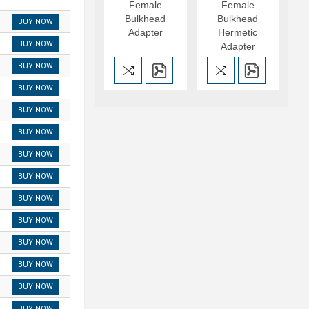
Female
Female
Bulkhead
Bulkhead
BUY NOW
Adapter
Hermetic
BUY NOW
Adapter
BUY NOW
BUY NOW
BUY NOW
BUY NOW
BUY NOW
BUY NOW
BUY NOW
BUY NOW
BUY NOW
BUY NOW
BUY NOW
BUY NOW