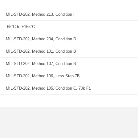
MIL-STD-202, Method 213, Condition I
-65°C to +165°C
MIL-STD-202, Method 204, Condition D
MIL-STD-202, Method 101, Condition B
MIL-STD-202, Method 107, Condition B
MIL-STD-202, Method 106, Less Step 7B
MIL-STD-202, Method 105, Condition C, 70k Ft.