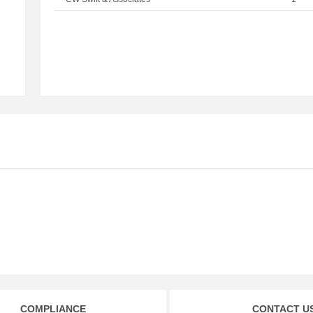
COMPLIANCE
CONTACT U