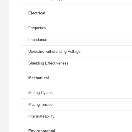
Electrical
Frequency
Impedance
Dielectric withstanding Voltage
Shielding Effectiveness
Mechanical
Mating Cycles
Mating Torque
Intermateability
Environmental