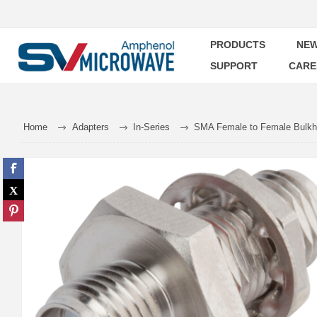
PRODUCTS
NEW
SUPPORT
CARE
Home
Adapters
In-Series
SMA Female to Female Bulkh