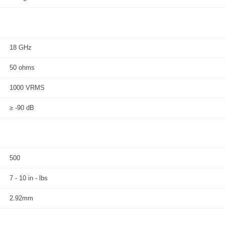
18 GHz
50 ohms
1000 VRMS
≥ -90 dB
500
7 - 10 in - lbs
2.92mm