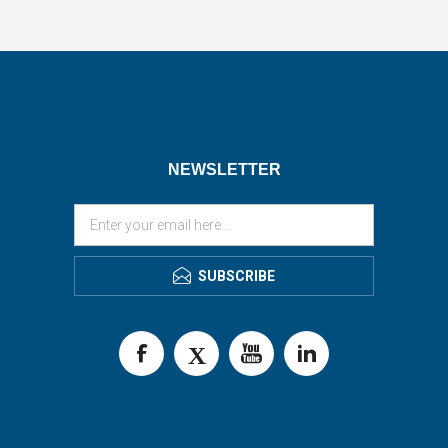
NEWSLETTER
SUBSCRIBE