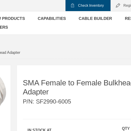
Check Inventory
Regi
 PRODUCTS
CAPABILITIES
CABLE BUILDER
RE
ERS
ead Adapter
SMA Female to Female Bulkhea
Adapter
P/N:
SF2990-6005
QTY
IN STOCK AT