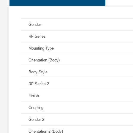
Gender
RF Series
Mounting Type
Orientation (Body)
Body Style
RF Series 2
Finish
Coupling
Gender 2
Orientation 2 (Body)