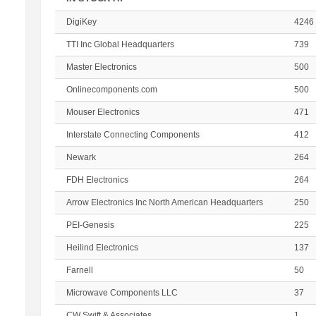
DigiKey
4246
TTI Inc Global Headquarters
739
Master Electronics
500
Onlinecomponents.com
500
Mouser Electronics
471
Interstate Connecting Components
412
Newark
264
FDH Electronics
264
Arrow Electronics Inc North American Headquarters
250
PEI-Genesis
225
Heilind Electronics
137
Farnell
50
Microwave Components LLC
37
CW Swift & Associates
1