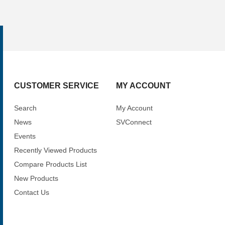
CUSTOMER SERVICE
MY ACCOUNT
Search
My Account
News
SVConnect
Events
Recently Viewed Products
Compare Products List
New Products
Contact Us