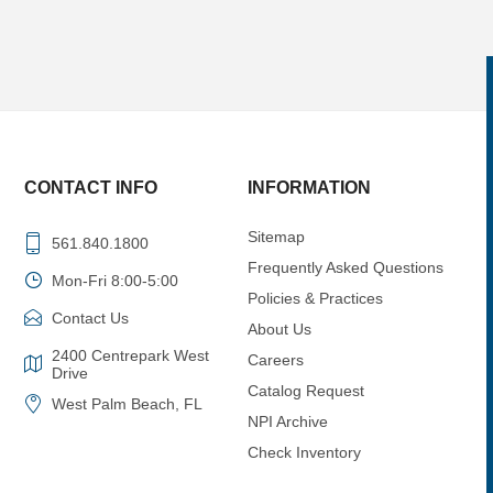
CONTACT INFO
INFORMATION
Sitemap
561.840.1800
Frequently Asked Questions
Mon-Fri 8:00-5:00
Policies & Practices
Contact Us
About Us
2400 Centrepark West
Careers
Drive
Catalog Request
West Palm Beach, FL
NPI Archive
Check Inventory