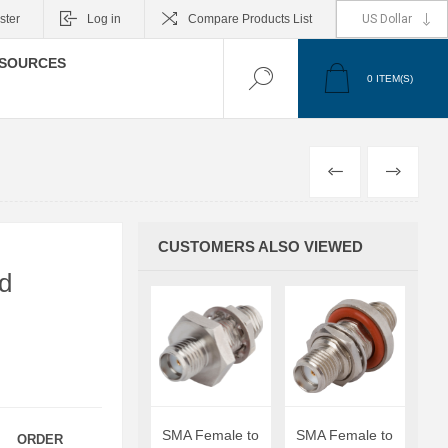
ster
Log in
Compare Products List
SOURCES
0
ITEM(S)
PREVIOUS
NEXT
CUSTOMERS ALSO VIEWED
d
SMA Female to
SMA Female to
ORDER