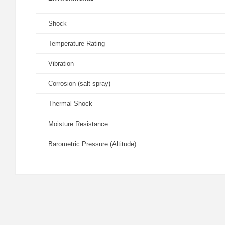
Shock
Temperature Rating
Vibration
Corrosion (salt spray)
Thermal Shock
Moisture Resistance
Barometric Pressure (Altitude)