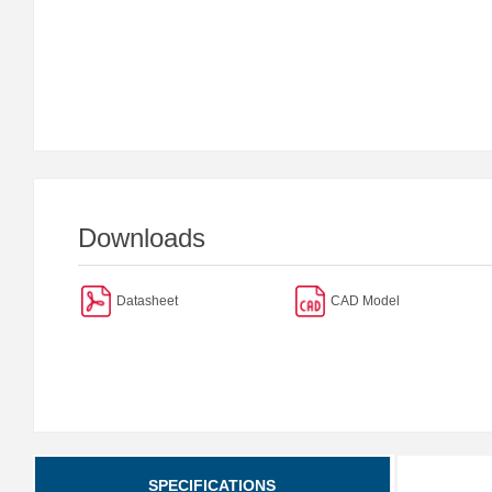
Downloads
Datasheet
CAD Model
SPECIFICATIONS