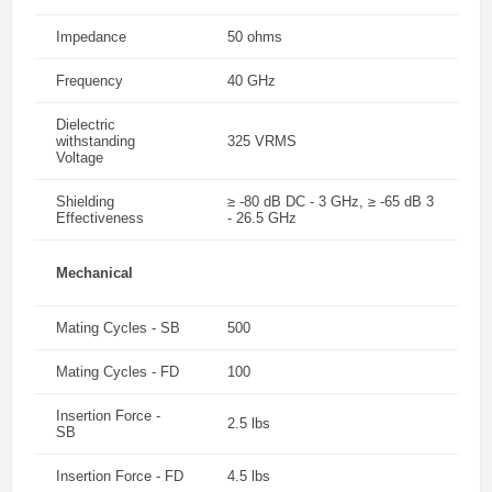
Impedance
50 ohms
Frequency
40 GHz
Dielectric
withstanding
325 VRMS
Voltage
Shielding
≥ -80 dB DC - 3 GHz, ≥ -65 dB 3
Effectiveness
- 26.5 GHz
Mechanical
Mating Cycles - SB
500
Mating Cycles - FD
100
Insertion Force -
2.5 lbs
SB
Insertion Force - FD
4.5 lbs