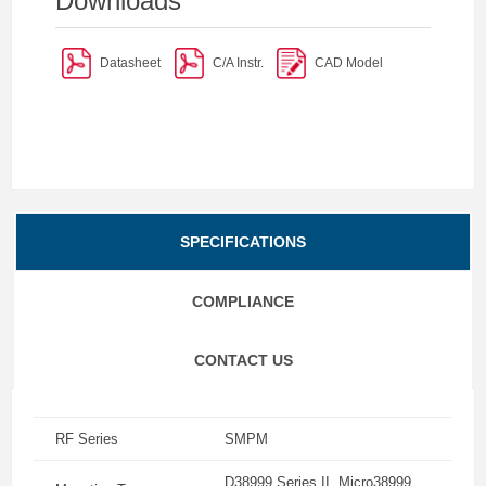
Downloads
Datasheet
C/A Instr.
CAD Model
SPECIFICATIONS
COMPLIANCE
CONTACT US
RF Series
SMPM
D38999 Series II, Micro38999