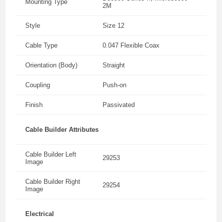
Mounting Type
2M
Style
Size 12
Cable Type
0.047 Flexible Coax
Orientation (Body)
Straight
Coupling
Push-on
Finish
Passivated
Cable Builder Attributes
Cable Builder Left
29253
Image
Cable Builder Right
29254
Image
Electrical