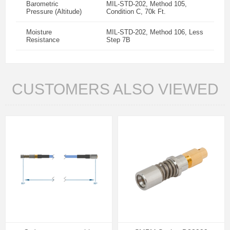
Barometric
MIL-STD-202, Method 105,
Pressure (Altitude)
Condition C, 70k Ft.
Moisture
MIL-STD-202, Method 106, Less
Resistance
Step 7B
CUSTOMERS ALSO VIEWED