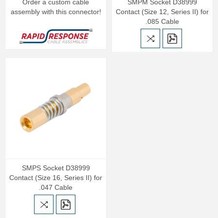
Order a custom cable
SMPM Socket D38999
assembly with this connector!
Contact (Size 12, Series II) for
.085 Cable
SMPS Socket D38999
Contact (Size 16, Series II) for
.047 Cable