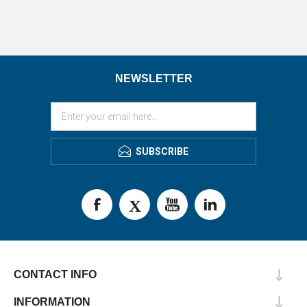
NEWSLETTER
SUBSCRIBE
CONTACT INFO
INFORMATION