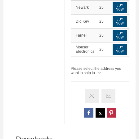
BUY
Newark
25
NOW
BUY
DigiKey
25
NOW
BUY
Farnell
25
NOW
Mouser
BUY
25
Electronics
NOW
Please select the address you
want to ship to