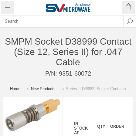
SMPM Socket D38999 Contact
(Size 12, Series II) for .047
Cable
P/N:
9351-60072
Home
New Products
Series II D38999 Socket Contacts
IN
QTY
ORDER
STOCK
AT