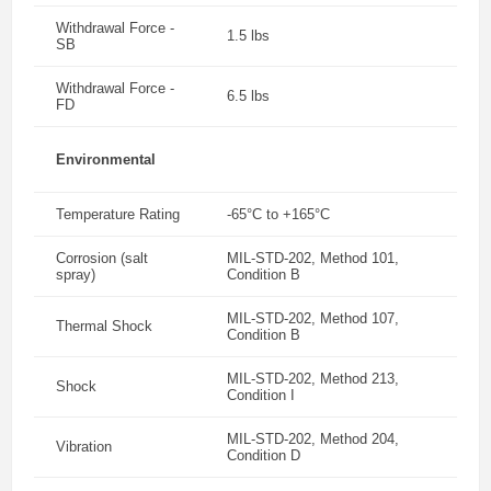
Withdrawal Force -
1.5 lbs
SB
Withdrawal Force -
6.5 lbs
FD
Environmental
Temperature Rating
-65°C to +165°C
Corrosion (salt
MIL-STD-202, Method 101,
spray)
Condition B
MIL-STD-202, Method 107,
Thermal Shock
Condition B
MIL-STD-202, Method 213,
Shock
Condition I
MIL-STD-202, Method 204,
Vibration
Condition D