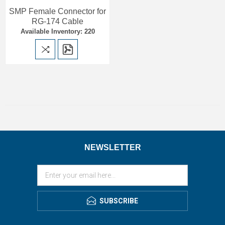
SMP Female Connector for
RG-174 Cable
Available Inventory: 220
NEWSLETTER
SUBSCRIBE