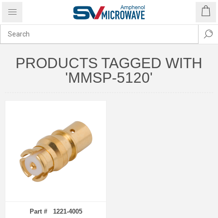
PRODUCTS TAGGED WITH
'MMSP-5120'
Part # 1221-4005