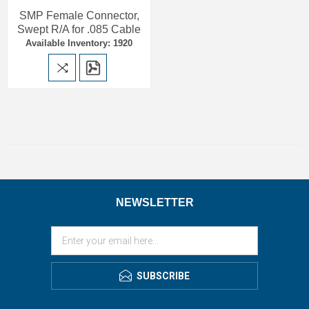
SMP Female Connector,
Swept R/A for .085 Cable
Available Inventory: 1920
NEWSLETTER
SUBSCRIBE