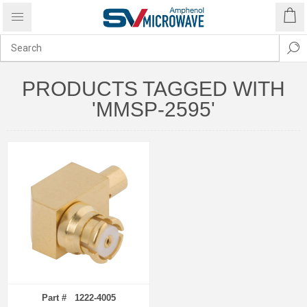
PRODUCTS TAGGED WITH
'MMSP-2595'
Part # 1222-4005