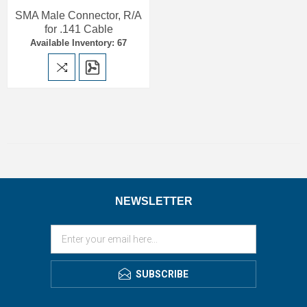
SMA Male Connector, R/A
for .141 Cable
Available Inventory: 67
NEWSLETTER
SUBSCRIBE