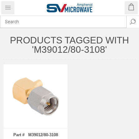
PRODUCTS TAGGED WITH
'M39012/80-3108'
Part # M39012/80-3108