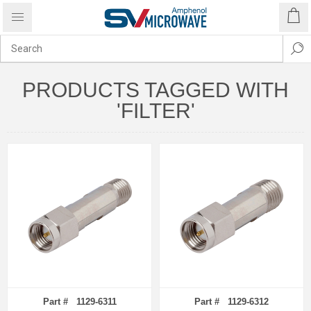
PRODUCTS TAGGED WITH
'FILTER'
Part # 1129-6311
Part # 1129-6312