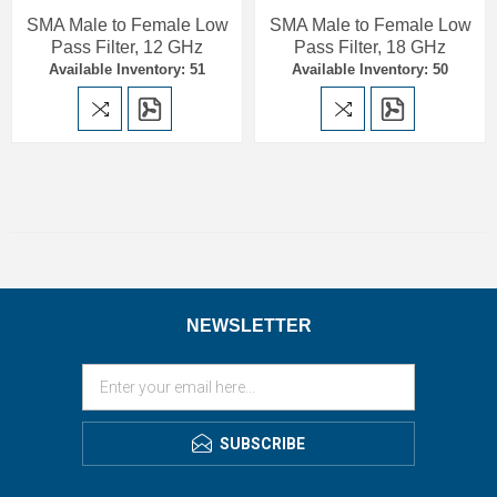
SMA Male to Female Low
SMA Male to Female Low
Pass Filter, 12 GHz
Pass Filter, 18 GHz
Available Inventory: 51
Available Inventory: 50
NEWSLETTER
SUBSCRIBE