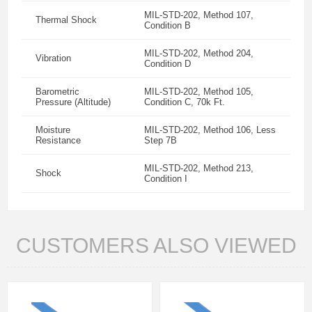
MIL-STD-202, Method 107,
Thermal Shock
Condition B
MIL-STD-202, Method 204,
Vibration
Condition D
Barometric
MIL-STD-202, Method 105,
Pressure (Altitude)
Condition C, 70k Ft.
Moisture
MIL-STD-202, Method 106, Less
Resistance
Step 7B
MIL-STD-202, Method 213,
Shock
Condition I
CUSTOMERS ALSO VIEWED