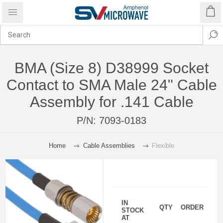
BMA (Size 8) D38999 Socket
Contact to SMA Male 24" Cable
Assembly for .141 Cable
P/N:
7093-0183
Home
Cable Assemblies
Flexible
IN
QTY
ORDER
STOCK
AT