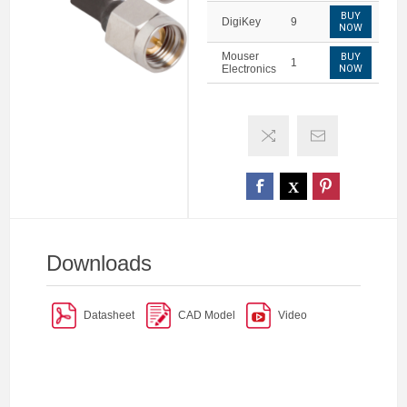
BUY
DigiKey
9
NOW
Mouser
BUY
1
Electronics
NOW
Downloads
Datasheet
CAD Model
Video