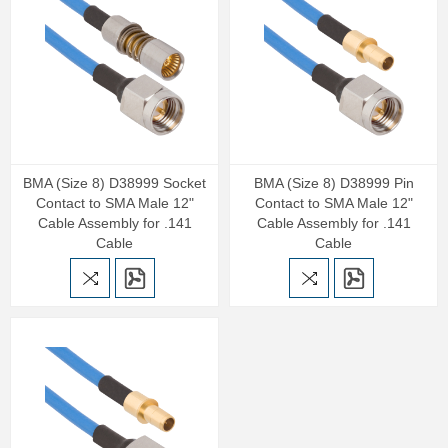
BMA (Size 8) D38999 Socket
BMA (Size 8) D38999 Pin
Contact to SMA Male 12"
Contact to SMA Male 12"
Cable Assembly for .141
Cable Assembly for .141
Cable
Cable