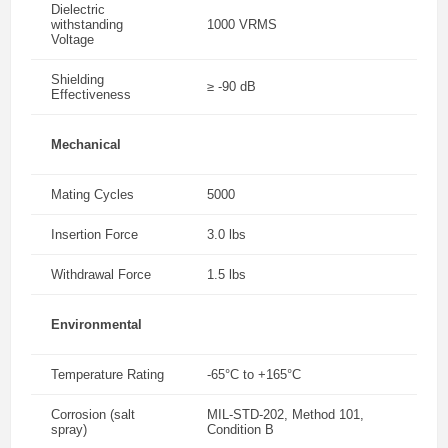
Dielectric
withstanding
1000 VRMS
Voltage
Shielding
≥ -90 dB
Effectiveness
Mechanical
Mating Cycles
5000
Insertion Force
3.0 lbs
Withdrawal Force
1.5 lbs
Environmental
Temperature Rating
-65°C to +165°C
Corrosion (salt
MIL-STD-202, Method 101,
spray)
Condition B