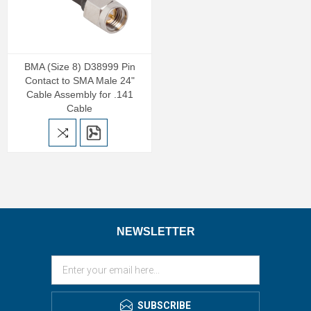
BMA (Size 8) D38999 Pin
Contact to SMA Male 24"
Cable Assembly for .141
Cable
NEWSLETTER
SUBSCRIBE