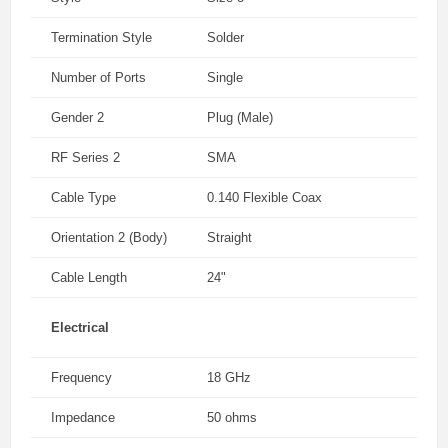
Termination Style
Solder
Number of Ports
Single
Gender 2
Plug (Male)
RF Series 2
SMA
Cable Type
0.140 Flexible Coax
Orientation 2 (Body)
Straight
Cable Length
24"
Electrical
Frequency
18 GHz
Impedance
50 ohms