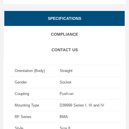
SPECIFICATIONS
COMPLIANCE
CONTACT US
Orientation (Body)
Straight
Gender
Socket
Coupling
Push-on
Mounting Type
D38999 Series I, III and IV
RF Series
BMA
Style
Size 8