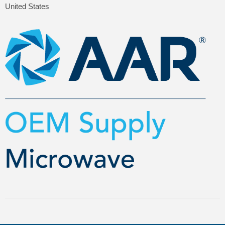
United States