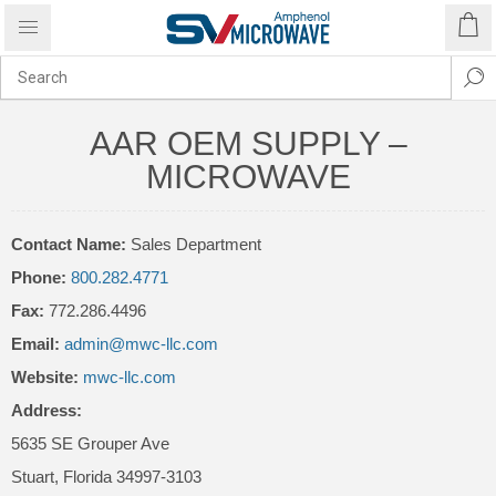
AAR OEM SUPPLY –
MICROWAVE
Contact Name:
Sales Department
Phone:
800.282.4771
Fax:
772.286.4496
Email:
admin@mwc-llc.com
Website:
mwc-llc.com
Address:
5635 SE Grouper Ave
Stuart
,
Florida
34997-3103