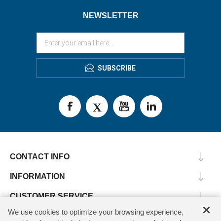
NEWSLETTER
SUBSCRIBE
CONTACT INFO
INFORMATION
CUSTOMER SERVICE
×
We use cookies to optimize your browsing experience,
MY ACCOUNT