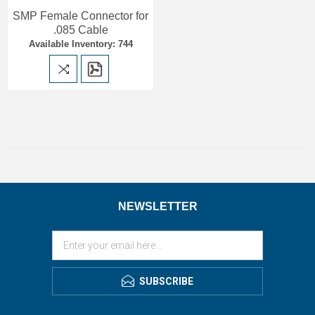
SMP Female Connector for
.085 Cable
Available Inventory: 744
NEWSLETTER
SUBSCRIBE