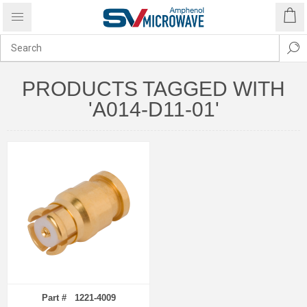
PRODUCTS TAGGED WITH
'A014-D11-01'
Part # 1221-4009