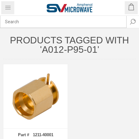
PRODUCTS TAGGED WITH
'A012-P95-01'
Part # 1211-40001