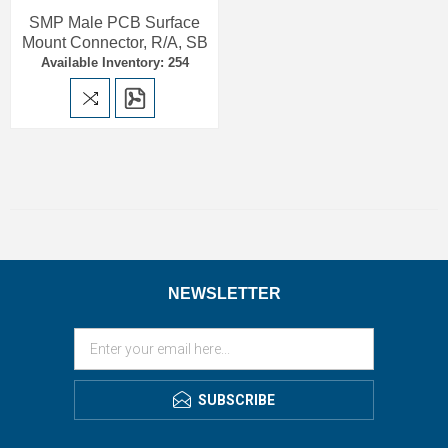
SMP Male PCB Surface
Mount Connector, R/A, SB
Available Inventory: 254
NEWSLETTER
SUBSCRIBE