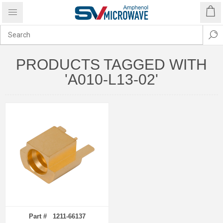
PRODUCTS TAGGED WITH
'A010-L13-02'
Part # 1211-66137