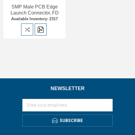
SMP Male PCB Edge
Launch Connector, FD
Available Inventory: 2317
NEWSLETTER
SUBSCRIBE