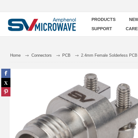
PRODUCTS
NEW
SUPPORT
CARE
Home
Connectors
PCB
2.4mm Female Solderless PCB 