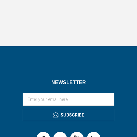
NEWSLETTER
SUBSCRIBE