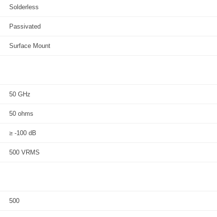
Solderless
Passivated
Surface Mount
50 GHz
50 ohms
≥ -100 dB
500 VRMS
500