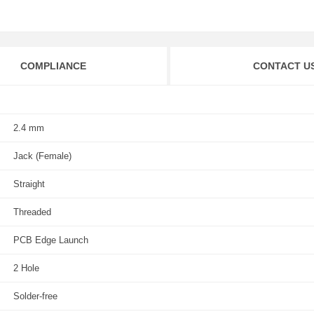
COMPLIANCE
CONTACT U
2.4 mm
Jack (Female)
Straight
Threaded
PCB Edge Launch
2 Hole
Solder-free