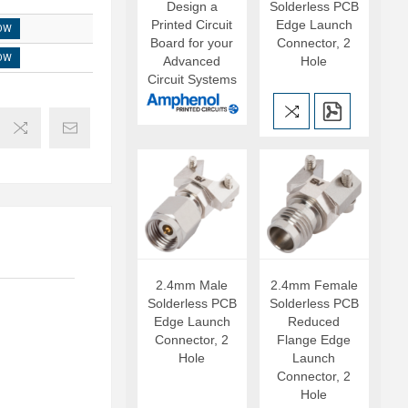
Design a
Solderless PCB
Printed Circuit
Edge Launch
OW
Board for your
Connector, 2
OW
Advanced
Hole
Circuit Systems
2.4mm Male
2.4mm Female
Solderless PCB
Solderless PCB
Edge Launch
Reduced
Connector, 2
Flange Edge
Hole
Launch
Connector, 2
Hole