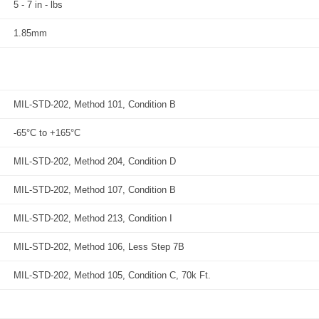
5 - 7 in - lbs
1.85mm
MIL-STD-202, Method 101, Condition B
-65°C to +165°C
MIL-STD-202, Method 204, Condition D
MIL-STD-202, Method 107, Condition B
MIL-STD-202, Method 213, Condition I
MIL-STD-202, Method 106, Less Step 7B
MIL-STD-202, Method 105, Condition C, 70k Ft.