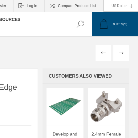
ster
Log in
Compare Products List
SOURCES
0
ITEM(S)
PREVIOUS
NEXT
CUSTOMERS ALSO VIEWED
 Edge
Develop and
2.4mm Female