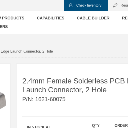
Check Inventory
Regi
 PRODUCTS
CAPABILITIES
CABLE BUILDER
RE
ERS
Edge Launch Connector, 2 Hole
2.4mm Female Solderless PCB
Launch Connector, 2 Hole
P/N:
1621-60075
QTY
ORDER
IN STOCK AT