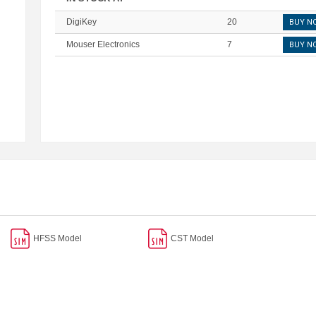
DigiKey
20
BUY N
Mouser Electronics
7
BUY N
HFSS Model
CST Model