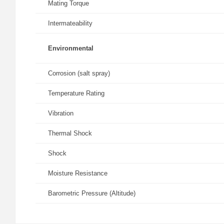
Mating Torque
Intermateability
Environmental
Corrosion (salt spray)
Temperature Rating
Vibration
Thermal Shock
Shock
Moisture Resistance
Barometric Pressure (Altitude)