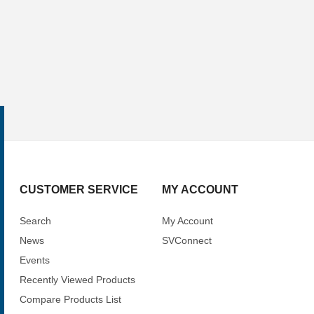
CUSTOMER SERVICE
MY ACCOUNT
Search
My Account
News
SVConnect
Events
Recently Viewed Products
Compare Products List