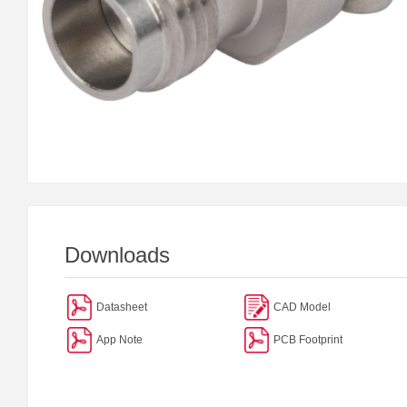
Downloads
Datasheet
CAD Model
App Note
PCB Footprint