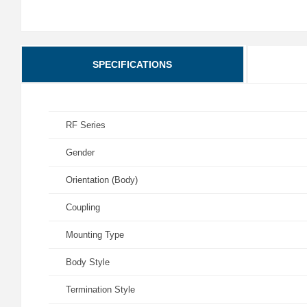
SPECIFICATIONS
RF Series
Gender
Orientation (Body)
Coupling
Mounting Type
Body Style
Termination Style