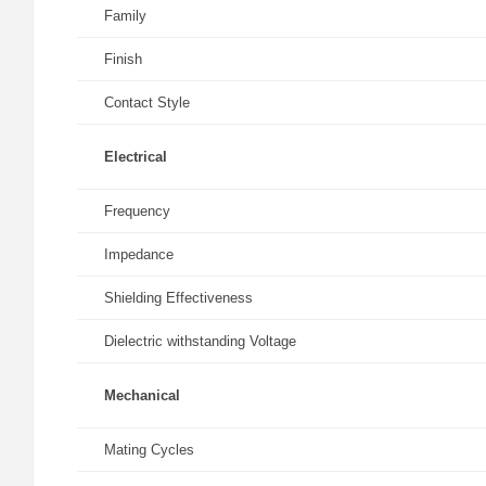
Family
Finish
Contact Style
Electrical
Frequency
Impedance
Shielding Effectiveness
Dielectric withstanding Voltage
Mechanical
Mating Cycles