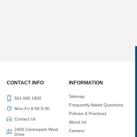
CONTACT INFO
INFORMATION
Sitemap
561.840.1800
Frequently Asked Questions
Mon-Fri 8:00-5:00
Policies & Practices
Contact Us
About Us
2400 Centrepark West
Careers
Drive