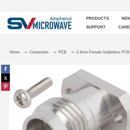
PRODUCTS
NEW
SUPPORT
CARE
Home
Connectors
PCB
2.4mm Female Solderless PCB C