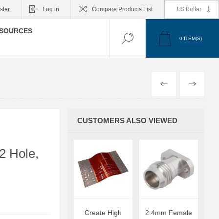
ster
Log in
Compare Products List
SOURCES
0
ITEM(S)
PREVIOUS
NEXT
CUSTOMERS ALSO VIEWED
2 Hole,
Create High
2.4mm Female