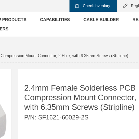
Check Inventory
Regi
 PRODUCTS
CAPABILITIES
CABLE BUILDER
RE
ERS
ompression Mount Connector, 2 Hole, with 6.35mm Screws (Stripline)
2.4mm Female Solderless PCB
Compression Mount Connector, 
with 6.35mm Screws (Stripline)
P/N:
SF1621-60029-2S