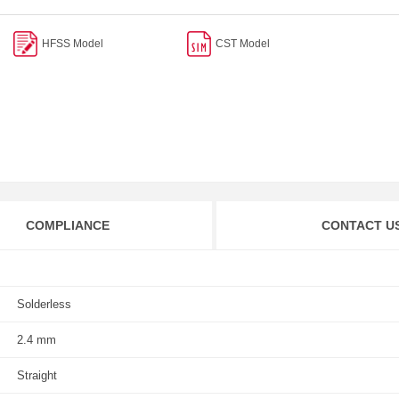
HFSS Model
CST Model
COMPLIANCE
CONTACT U
Solderless
2.4 mm
Straight