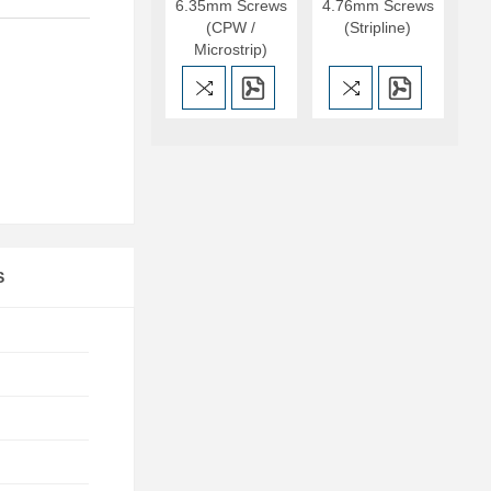
6.35mm Screws
4.76mm Screws
(CPW /
(Stripline)
Microstrip)
S