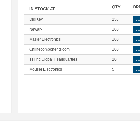
QTY
OR
IN STOCK AT
DigiKey
253
B
Newark
100
B
Master Electronics
100
B
Onlinecomponents.com
100
B
TTI Inc Global Headquarters
20
B
Mouser Electronics
5
B