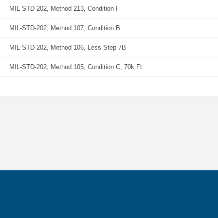
MIL-STD-202, Method 213, Condition I
MIL-STD-202, Method 107, Condition B
MIL-STD-202, Method 106, Less Step 7B
MIL-STD-202, Method 105, Condition C, 70k Ft.