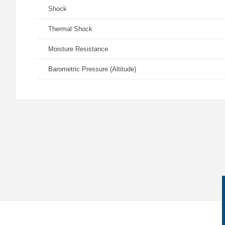
Shock
Thermal Shock
Moisture Resistance
Barometric Pressure (Altitude)