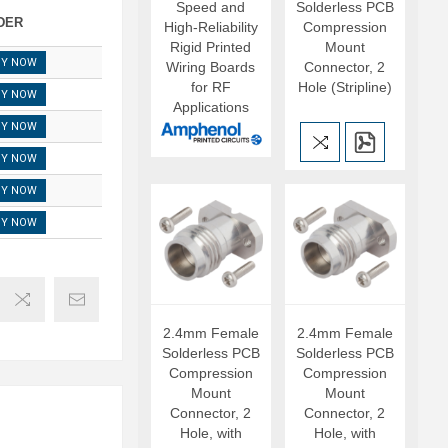
Speed and
Solderless PCB
DER
High-Reliability
Compression
Rigid Printed
Mount
UY NOW
Wiring Boards
Connector, 2
for RF
Hole (Stripline)
UY NOW
Applications
UY NOW
UY NOW
UY NOW
UY NOW
2.4mm Female
2.4mm Female
Solderless PCB
Solderless PCB
Compression
Compression
Mount
Mount
Connector, 2
Connector, 2
Hole, with
Hole, with