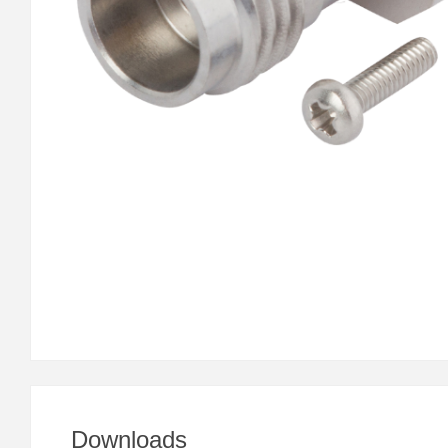
Downloads