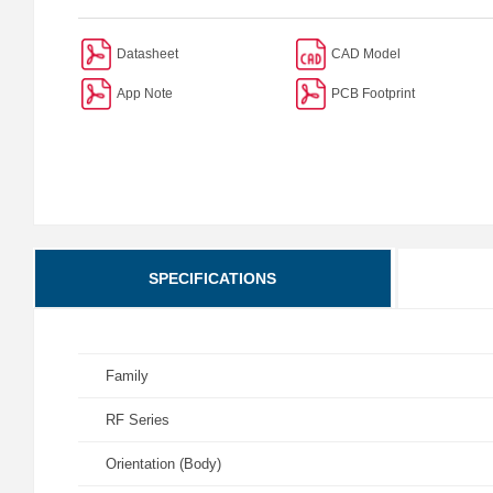
Datasheet
CAD Model
App Note
PCB Footprint
SPECIFICATIONS
Family
RF Series
Orientation (Body)