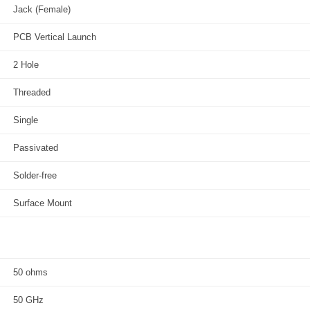
Jack (Female)
PCB Vertical Launch
2 Hole
Threaded
Single
Passivated
Solder-free
Surface Mount
50 ohms
50 GHz