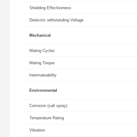
Shielding Effectiveness
Dielectric withstanding Voltage
Mechanical
Mating Cycles
Mating Torque
Intermateability
Environmental
Corrosion (salt spray)
Temperature Rating
Vibration