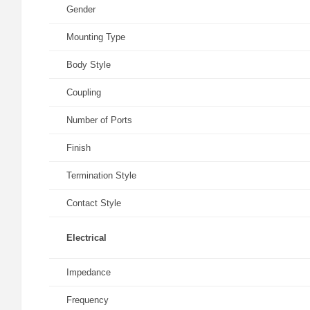
Gender
Mounting Type
Body Style
Coupling
Number of Ports
Finish
Termination Style
Contact Style
Electrical
Impedance
Frequency