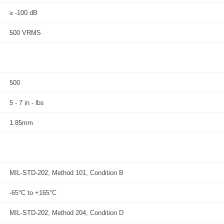
≥ -100 dB
500 VRMS
500
5 - 7 in - lbs
1.85mm
MIL-STD-202, Method 101, Condition B
-65°C to +165°C
MIL-STD-202, Method 204, Condition D