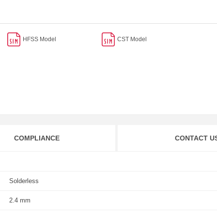
HFSS Model
CST Model
COMPLIANCE
CONTACT U
Solderless
2.4 mm