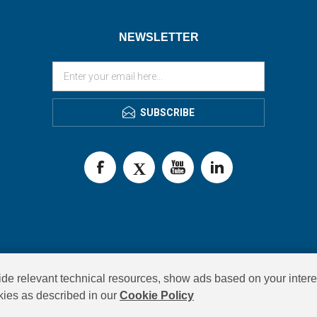
NEWSLETTER
SUBSCRIBE
de relevant technical resources, show ads based on your intere
okies as described in our
Cookie Policy