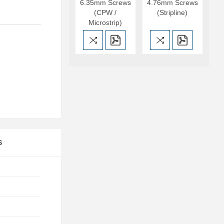
6.35mm Screws
4.76mm Screws
(CPW /
(Stripline)
Microstrip)
S