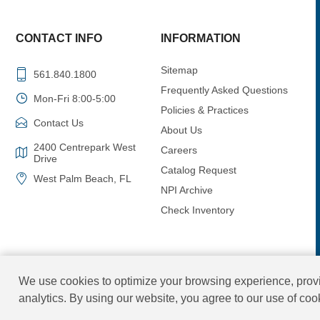
CONTACT INFO
INFORMATION
Sitemap
561.840.1800
Frequently Asked Questions
Mon-Fri 8:00-5:00
Policies & Practices
Contact Us
About Us
2400 Centrepark West
Careers
Drive
Catalog Request
West Palm Beach, FL
NPI Archive
Check Inventory
We use cookies to optimize your browsing experience, provi
analytics. By using our website, you agree to our use of co