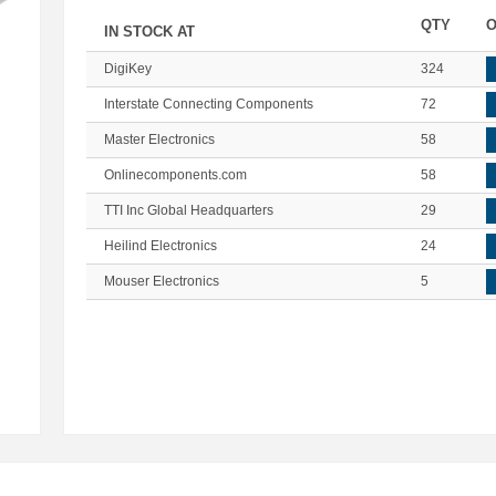
QTY
O
IN STOCK AT
DigiKey
324
Interstate Connecting Components
72
Master Electronics
58
Onlinecomponents.com
58
TTI Inc Global Headquarters
29
Heilind Electronics
24
Mouser Electronics
5