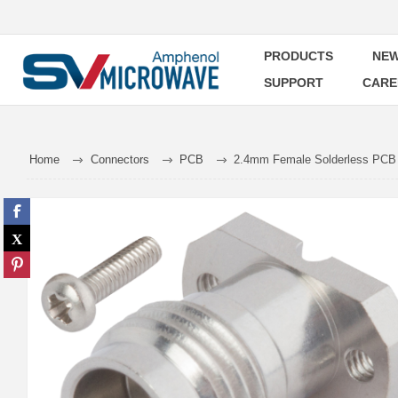
PRODUCTS
NEW
SUPPORT
CARE
Home
Connectors
PCB
2.4mm Female Solderless PCB 