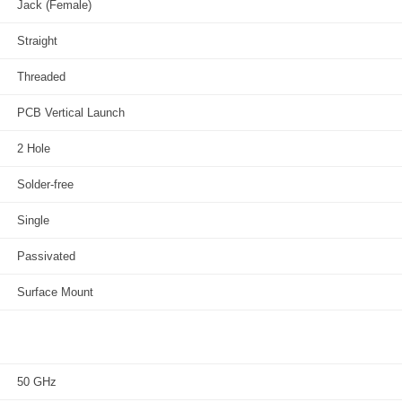
Jack (Female)
Straight
Threaded
PCB Vertical Launch
2 Hole
Solder-free
Single
Passivated
Surface Mount
50 GHz