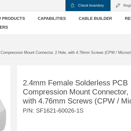
Check Inventory
Regi
 PRODUCTS
CAPABILITIES
CABLE BUILDER
RE
ERS
Compression Mount Connector, 2 Hole, with 4.76mm Screws (CPW / Microstr
2.4mm Female Solderless PCB
Compression Mount Connector, 
with 4.76mm Screws (CPW / Mic
P/N:
SF1621-60026-1S