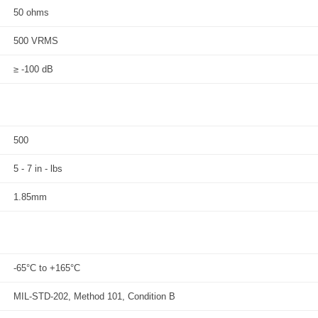
50 ohms
500 VRMS
≥ -100 dB
500
5 - 7 in - lbs
1.85mm
-65°C to +165°C
MIL-STD-202, Method 101, Condition B