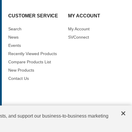
CUSTOMER SERVICE
MY ACCOUNT
Search
My Account
News
SVConnect
Events
Recently Viewed Products
Compare Products List
New Products
Contact Us
×
sts, and support our business-to-business marketing
Copyright © 2026 SV Microwave. All rights reserved.