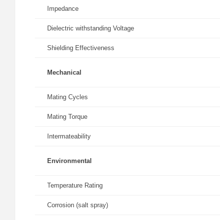
Impedance
Dielectric withstanding Voltage
Shielding Effectiveness
Mechanical
Mating Cycles
Mating Torque
Intermateability
Environmental
Temperature Rating
Corrosion (salt spray)