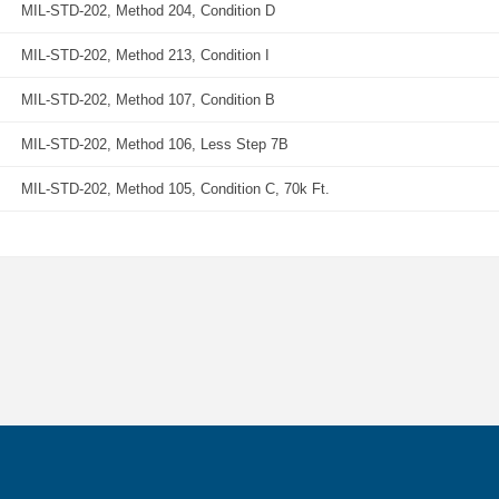
MIL-STD-202, Method 204, Condition D
MIL-STD-202, Method 213, Condition I
MIL-STD-202, Method 107, Condition B
MIL-STD-202, Method 106, Less Step 7B
MIL-STD-202, Method 105, Condition C, 70k Ft.