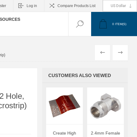
ster
Log in
Compare Products List
SOURCES
0
ITEM(S)
PREVIOUS
NEXT
ip)
CUSTOMERS ALSO VIEWED
2 Hole,
rostrip)
Create High
2.4mm Female