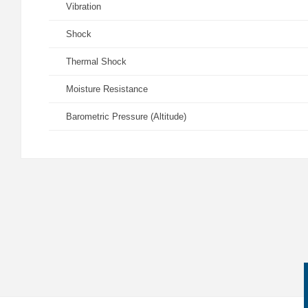
Vibration
Shock
Thermal Shock
Moisture Resistance
Barometric Pressure (Altitude)