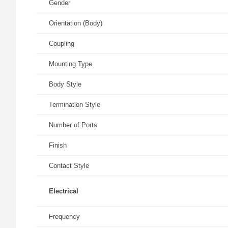
Gender
Orientation (Body)
Coupling
Mounting Type
Body Style
Termination Style
Number of Ports
Finish
Contact Style
Electrical
Frequency