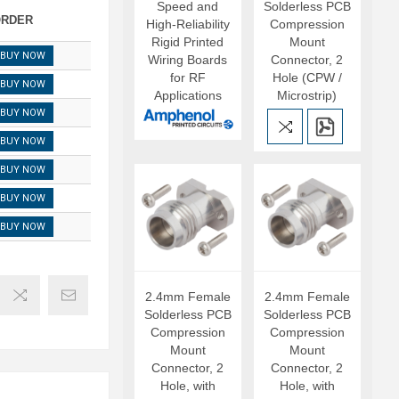
Speed and
Solderless PCB
RDER
High-Reliability
Compression
Rigid Printed
Mount
BUY NOW
Wiring Boards
Connector, 2
for RF
Hole (CPW /
BUY NOW
Applications
Microstrip)
BUY NOW
BUY NOW
BUY NOW
BUY NOW
BUY NOW
2.4mm Female
2.4mm Female
Solderless PCB
Solderless PCB
Compression
Compression
Mount
Mount
Connector, 2
Connector, 2
Hole, with
Hole, with