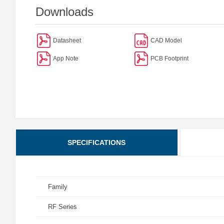
Downloads
Datasheet
CAD Model
App Note
PCB Footprint
SPECIFICATIONS
Family
RF Series