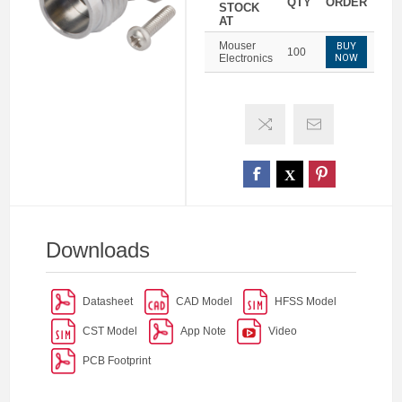
QTY
ORDER
STOCK
AT
Mouser
BUY
100
Electronics
NOW
Downloads
Datasheet
CAD Model
HFSS Model
CST Model
App Note
Video
PCB Footprint