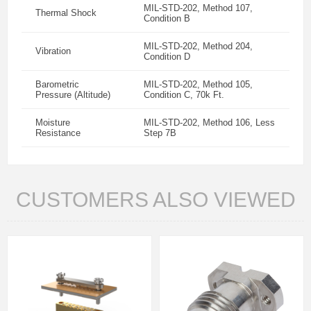
MIL-STD-202, Method 107,
Thermal Shock
Condition B
MIL-STD-202, Method 204,
Vibration
Condition D
Barometric
MIL-STD-202, Method 105,
Pressure (Altitude)
Condition C, 70k Ft.
Moisture
MIL-STD-202, Method 106, Less
Resistance
Step 7B
CUSTOMERS ALSO VIEWED