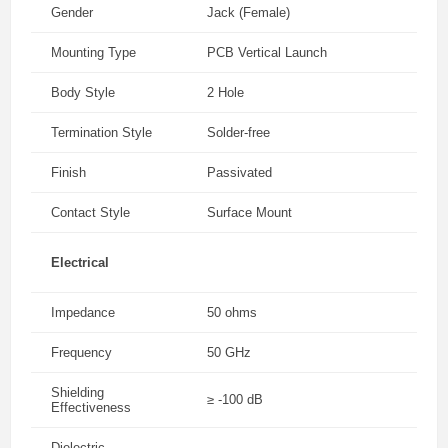
Gender
Jack (Female)
Mounting Type
PCB Vertical Launch
Body Style
2 Hole
Termination Style
Solder-free
Finish
Passivated
Contact Style
Surface Mount
Electrical
Impedance
50 ohms
Frequency
50 GHz
Shielding
≥ -100 dB
Effectiveness
Dielectric