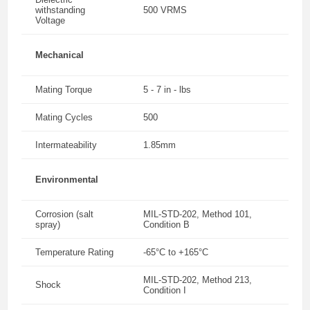
withstanding
500 VRMS
Voltage
Mechanical
Mating Torque
5 - 7 in - lbs
Mating Cycles
500
Intermateability
1.85mm
Environmental
Corrosion (salt
MIL-STD-202, Method 101,
spray)
Condition B
Temperature Rating
-65°C to +165°C
MIL-STD-202, Method 213,
Shock
Condition I