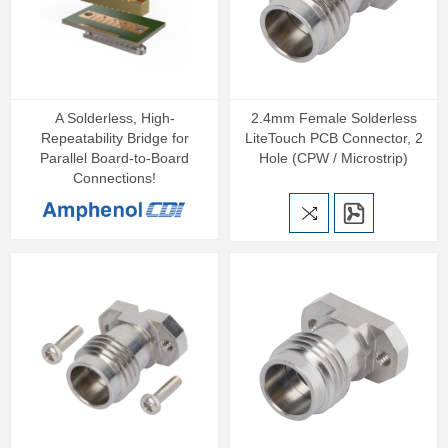
A Solderless, High-
2.4mm Female Solderless
Repeatability Bridge for
LiteTouch PCB Connector, 2
Parallel Board-to-Board
Hole (CPW / Microstrip)
Connections!