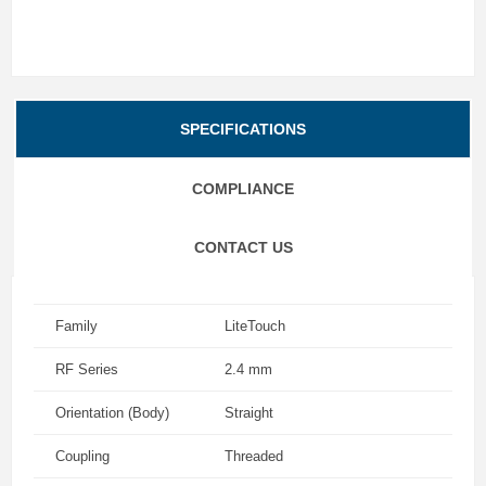
SPECIFICATIONS
COMPLIANCE
CONTACT US
Family
LiteTouch
RF Series
2.4 mm
Orientation (Body)
Straight
Coupling
Threaded