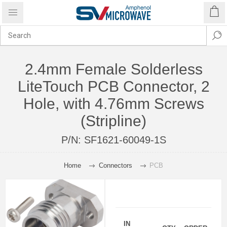
2.4mm Female Solderless
LiteTouch PCB Connector, 2
Hole, with 4.76mm Screws
(Stripline)
P/N:
SF1621-60049-1S
Home
Connectors
PCB
IN