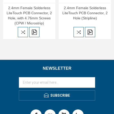
2.4mm Female Solderless
2.4mm Female Solderless
LiteTouch PCB Connector, 2
LiteTouch PCB Connector, 2
Hole, with 4.76mm Screws
Hole (Stripline)
(CPW / Microstrip)
NEWSLETTER
SUBSCRIBE