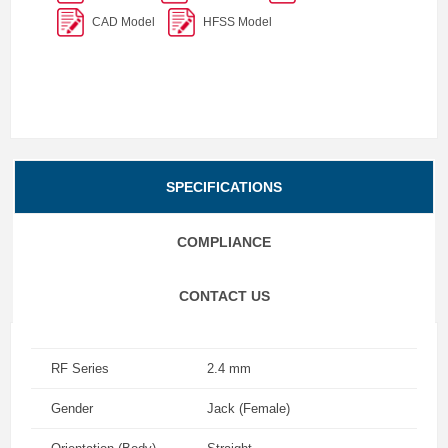
CAD Model
HFSS Model
SPECIFICATIONS
COMPLIANCE
CONTACT US
RF Series
2.4 mm
Gender
Jack (Female)