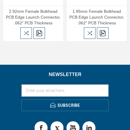
2.92mm Female Bulkhead
1.85mm Female Bulkhead
PCB Edge Launch Connector,
PCB Edge Launch Connector,
.062" PCB Thickness
.062" PCB Thickness
NEWSLETTER
SUBSCRIBE