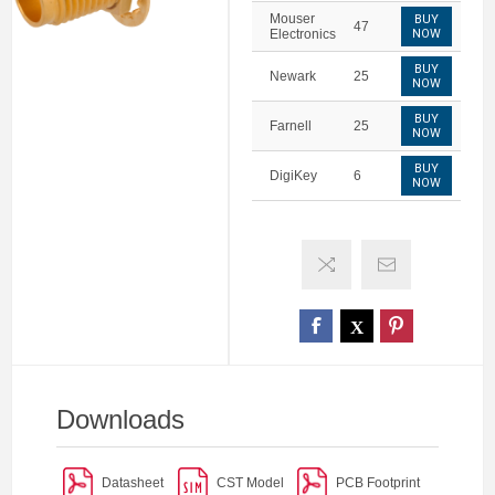
Mouser
BUY
47
Electronics
NOW
BUY
Newark
25
NOW
BUY
Farnell
25
NOW
BUY
DigiKey
6
NOW
Downloads
Datasheet
CST Model
PCB Footprint