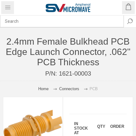
2.4mm Female Bulkhead PCB
Edge Launch Connector, .062"
PCB Thickness
P/N:
1621-00003
Home
Connectors
PCB
IN
QTY
ORDER
STOCK
AT