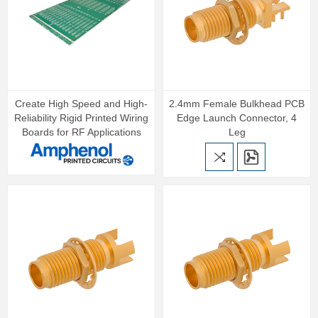
Create High Speed and High-
2.4mm Female Bulkhead PCB
Reliability Rigid Printed Wiring
Edge Launch Connector, 4
Boards for RF Applications
Leg