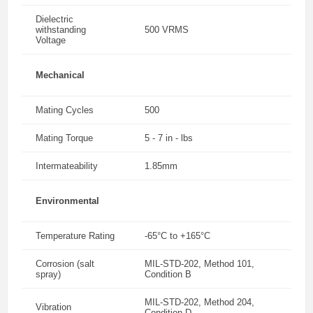
Dielectric
withstanding
500 VRMS
Voltage
Mechanical
Mating Cycles
500
Mating Torque
5 - 7 in - lbs
Intermateability
1.85mm
Environmental
Temperature Rating
-65°C to +165°C
Corrosion (salt
MIL-STD-202, Method 101,
spray)
Condition B
MIL-STD-202, Method 204,
Vibration
Condition D