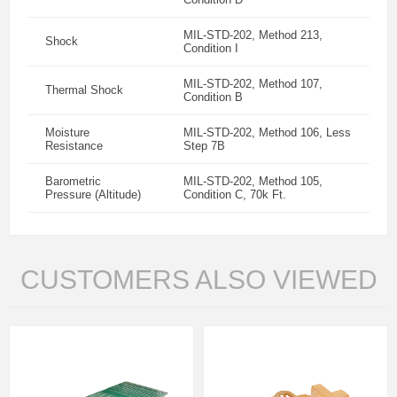
MIL-STD-202, Method 213,
Shock
Condition I
MIL-STD-202, Method 107,
Thermal Shock
Condition B
Moisture
MIL-STD-202, Method 106, Less
Resistance
Step 7B
Barometric
MIL-STD-202, Method 105,
Pressure (Altitude)
Condition C, 70k Ft.
CUSTOMERS ALSO VIEWED