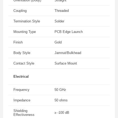
Orientation (Body)
Straight
Coupling
Threaded
Termination Style
Solder
Mounting Type
PCB Edge Launch
Finish
Gold
Body Style
Jamnut/Bulkhead
Contact Style
Surface Mount
Electrical
Frequency
50 GHz
Impedance
50 ohms
Shielding
≥ -100 dB
Effectiveness