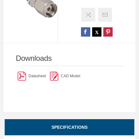
Downloads
Datasheet
CAD Model
SPECIFICATIONS