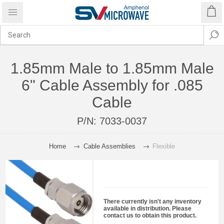
1.85mm Male to 1.85mm Male
6" Cable Assembly for .085
Cable
P/N:
7033-0037
Home
Cable Assemblies
Flexible
There currently isn't any inventory
available in distribution. Please
contact us to obtain this product.