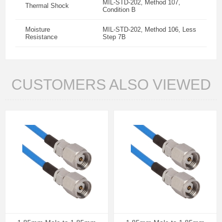
MIL-STD-202, Method 107,
Thermal Shock
Condition B
Moisture
MIL-STD-202, Method 106, Less
Resistance
Step 7B
CUSTOMERS ALSO VIEWED