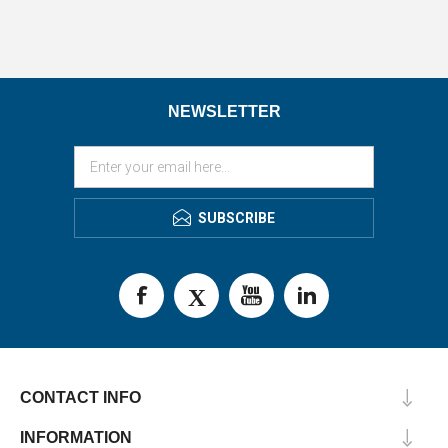
NEWSLETTER
SUBSCRIBE
CONTACT INFO
INFORMATION