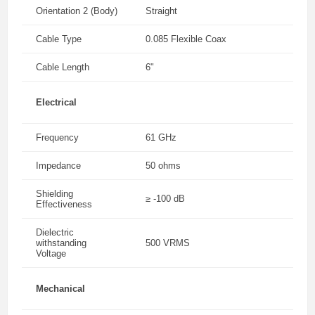
Orientation 2 (Body)
Straight
Cable Type
0.085 Flexible Coax
Cable Length
6"
Electrical
Frequency
61 GHz
Impedance
50 ohms
Shielding
≥ -100 dB
Effectiveness
Dielectric
withstanding
500 VRMS
Voltage
Mechanical