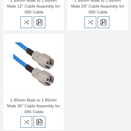
1.85mm Male to 1.85mm
1.85mm Male to 1.85mm
Male 12" Cable Assembly for
Male 24" Cable Assembly for
.085 Cable
.085 Cable
1.85mm Male to 1.85mm
Male 36" Cable Assembly for
.085 Cable