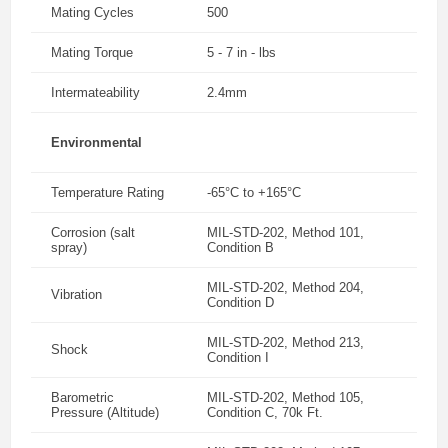
Mating Cycles
500
Mating Torque
5 - 7 in - lbs
Intermateability
2.4mm
Environmental
Temperature Rating
-65°C to +165°C
Corrosion (salt
MIL-STD-202, Method 101,
spray)
Condition B
MIL-STD-202, Method 204,
Vibration
Condition D
MIL-STD-202, Method 213,
Shock
Condition I
Barometric
MIL-STD-202, Method 105,
Pressure (Altitude)
Condition C, 70k Ft.