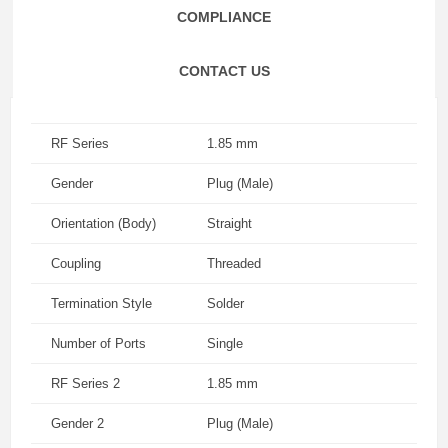
COMPLIANCE
CONTACT US
RF Series
1.85 mm
Gender
Plug (Male)
Orientation (Body)
Straight
Coupling
Threaded
Termination Style
Solder
Number of Ports
Single
RF Series 2
1.85 mm
Gender 2
Plug (Male)