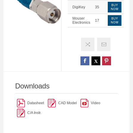
BUY
DigiKey
35
NOW
Mouser
BUY
17
Electronics
NOW
Downloads
Datasheet
CAD Model
Video
C/A Instr.