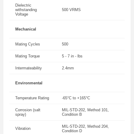
Dielectric
withstanding
500 VRMS
Voltage
Mechanical
Mating Cycles
500
Mating Torque
5 - 7 in - lbs
Intermateability
2.4mm
Environmental
Temperature Rating
-65°C to +165°C
Corrosion (salt
MIL-STD-202, Method 101,
spray)
Condition B
MIL-STD-202, Method 204,
Vibration
Condition D