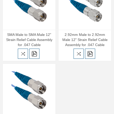
SMA Male to SMA Male 12"
2.92mm Male to 2.92mm
Strain Relief Cable Assembly
Male 12" Strain Relief Cable
for .047 Cable
Assembly for .047 Cable