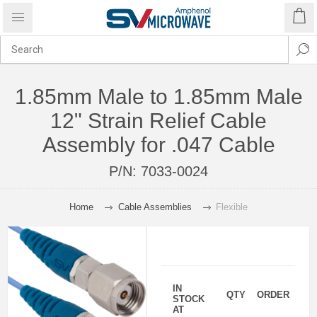
1.85mm Male to 1.85mm Male
12" Strain Relief Cable
Assembly for .047 Cable
P/N:
7033-0024
Home
Cable Assemblies
Flexible
IN
QTY
ORDER
STOCK
AT