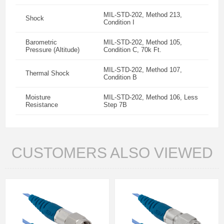
MIL-STD-202, Method 213,
Shock
Condition I
Barometric
MIL-STD-202, Method 105,
Pressure (Altitude)
Condition C, 70k Ft.
MIL-STD-202, Method 107,
Thermal Shock
Condition B
Moisture
MIL-STD-202, Method 106, Less
Resistance
Step 7B
CUSTOMERS ALSO VIEWED