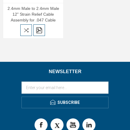
2.4mm Male to 2.4mm Male
12" Strain Relief Cable
Assembly for .047 Cable
NEWSLETTER
SUBSCRIBE