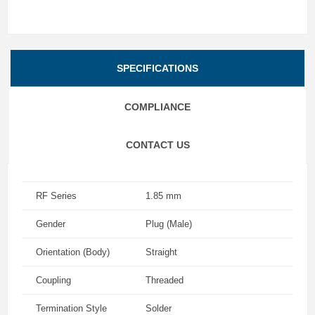
SPECIFICATIONS
COMPLIANCE
CONTACT US
RF Series
1.85 mm
Gender
Plug (Male)
Orientation (Body)
Straight
Coupling
Threaded
Termination Style
Solder