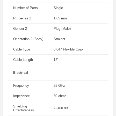
Number of Ports
Single
RF Series 2
1.85 mm
Gender 2
Plug (Male)
Orientation 2 (Body)
Straight
Cable Type
0.047 Flexible Coax
Cable Length
12"
Electrical
Frequency
65 GHz
Impedance
50 ohms
Shielding
≥ -100 dB
Effectiveness