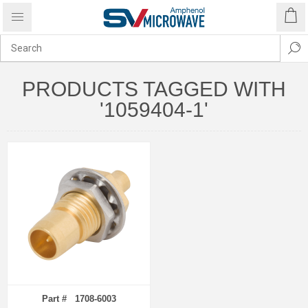
PRODUCTS TAGGED WITH
'1059404-1'
Part # 1708-6003