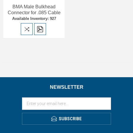
BMA Male Bulkhead
Connector for .085 Cable
Available Inventory: 927
NEWSLETTER
SUBSCRIBE