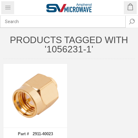
PRODUCTS TAGGED WITH
'1056231-1'
Part # 2911-40023