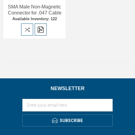
SMA Male Non-Magnetic
Connector for .047 Cable
Available Inventory: 122
NEWSLETTER
SUBSCRIBE