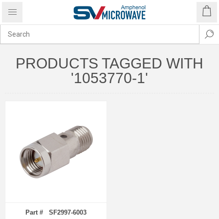
PRODUCTS TAGGED WITH
'1053770-1'
Part # SF2997-6003