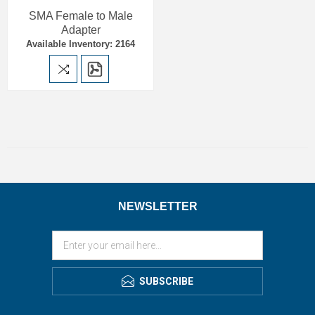
SMA Female to Male
Adapter
Available Inventory: 2164
NEWSLETTER
SUBSCRIBE