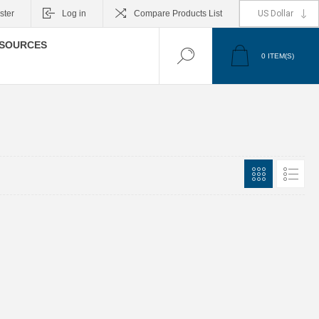
ster
Log in
Compare Products List
SOURCES
0
ITEM(S)