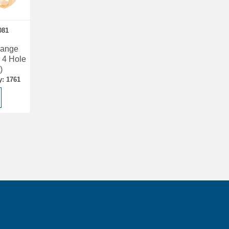
081
lange
 4 Hole
)
y: 1761