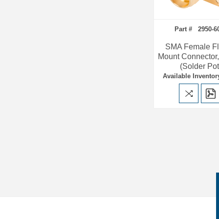
Part # 2950-6
SMA Female F
Mount Connector,
(Solder Pot
Available Inventor