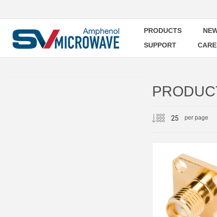
PRODUCTS
NEW
SUPPORT
CARE
PRODUCT
per page