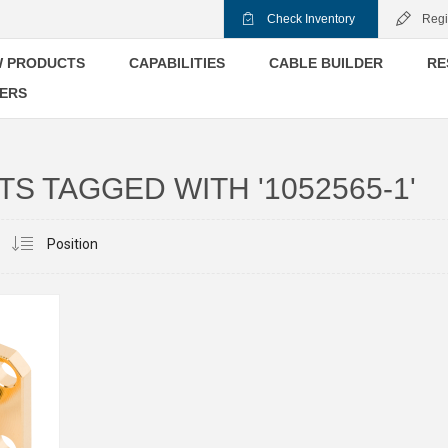
Check Inventory
Regi
 PRODUCTS
CAPABILITIES
CABLE BUILDER
RE
ERS
S TAGGED WITH '1052565-1'