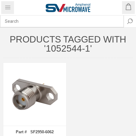
PRODUCTS TAGGED WITH
'1052544-1'
Part # SF2950-6062