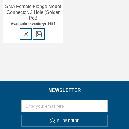
SMA Female Flange Mount
Connector, 2 Hole (Solder
Pot)
Available Inventory: 1654
NEWSLETTER
SUBSCRIBE