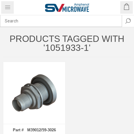
PRODUCTS TAGGED WITH
'1051933-1'
Part # M39012/59-3026