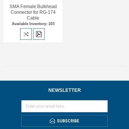
SMA Female Bulkhead
Connector for RG-174
Cable
Available Inventory: 103
NEWSLETTER
SUBSCRIBE