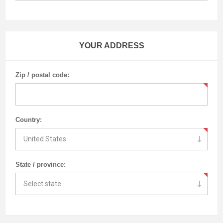
YOUR ADDRESS
Zip / postal code:
Country:
State / province: