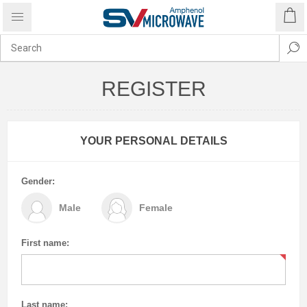
REGISTER
YOUR PERSONAL DETAILS
Gender:
Male
Female
First name:
Last name: