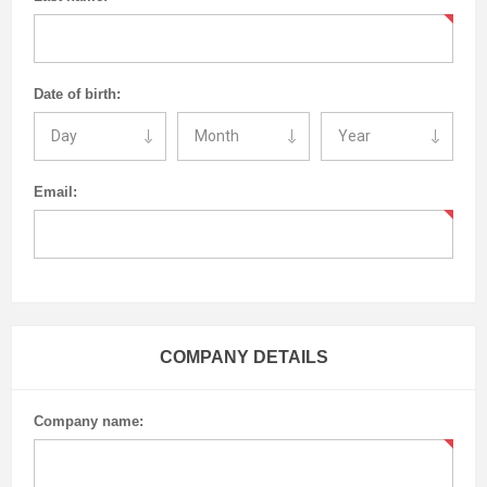
Date of birth:
Email:
COMPANY DETAILS
Company name: