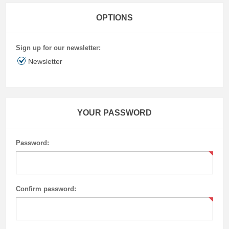
OPTIONS
Sign up for our newsletter:
Newsletter
YOUR PASSWORD
Password:
Confirm password: