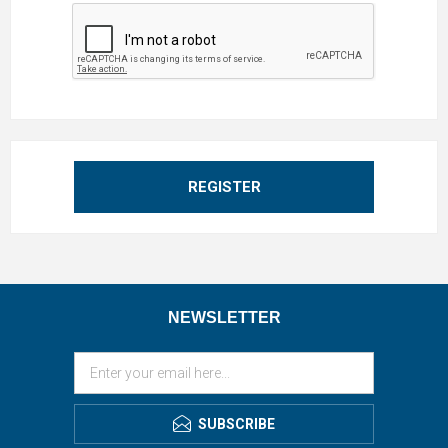
REGISTER
NEWSLETTER
SUBSCRIBE