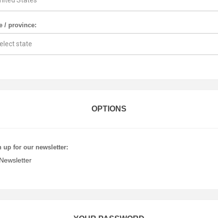
e / province:
OPTIONS
 up for our newsletter:
Newsletter