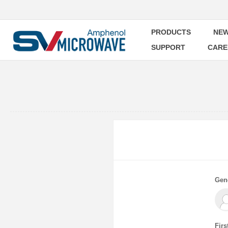
PRODUCTS
NEW
SUPPORT
CARE
Gen
Firs