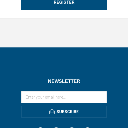
REGISTER
NEWSLETTER
SUBSCRIBE