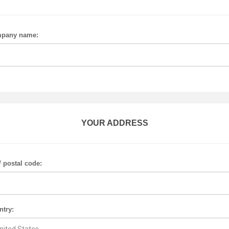
pany name:
YOUR ADDRESS
/ postal code:
ntry: