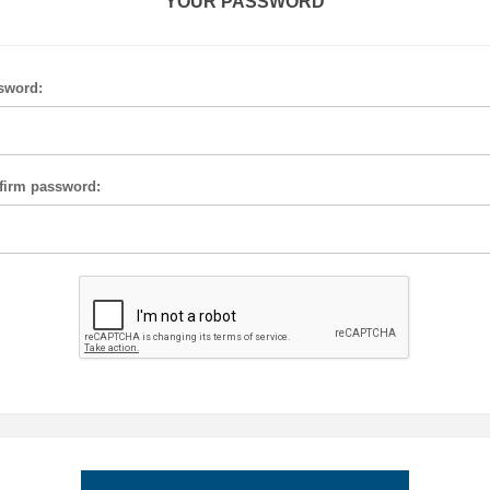
YOUR PASSWORD
sword:
firm password: