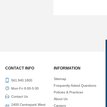
CONTACT INFO
INFORMATION
Sitemap
561.840.1800
Frequently Asked Questions
Mon-Fri 8:00-5:00
Policies & Practices
Contact Us
About Us
2400 Centrepark West
Careers