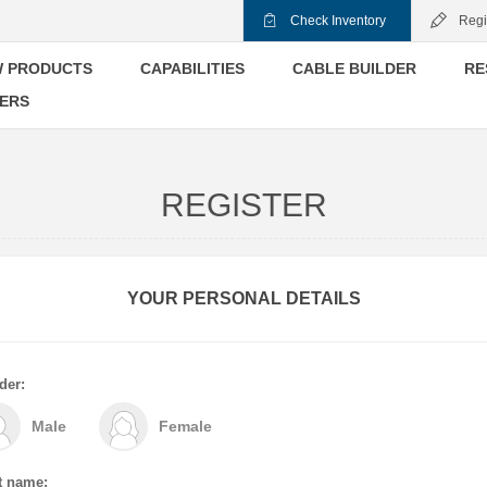
Check Inventory
Regi
 PRODUCTS
CAPABILITIES
CABLE BUILDER
RE
ERS
REGISTER
YOUR PERSONAL DETAILS
der:
Male
Female
t name: