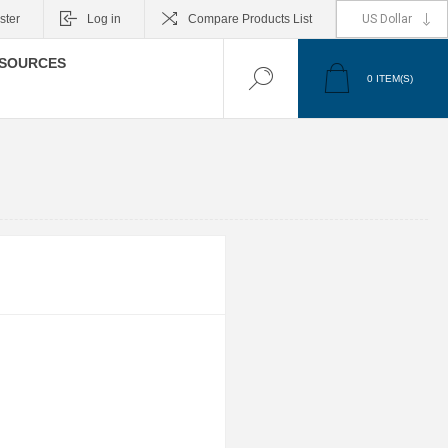
ster
Log in
Compare Products List
SOURCES
0
ITEM(S)