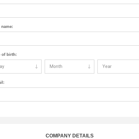
t name:
 of birth:
il:
COMPANY DETAILS