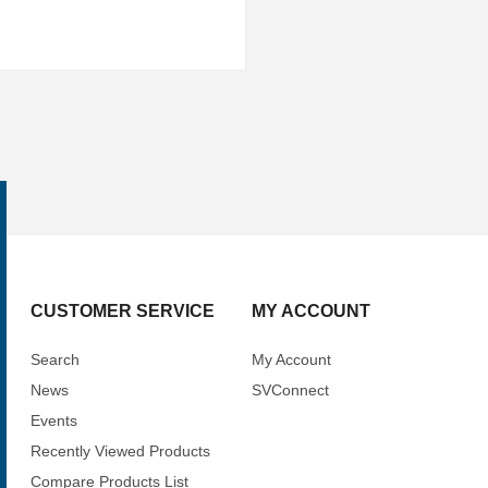
CUSTOMER SERVICE
MY ACCOUNT
Search
My Account
News
SVConnect
Events
Recently Viewed Products
Compare Products List