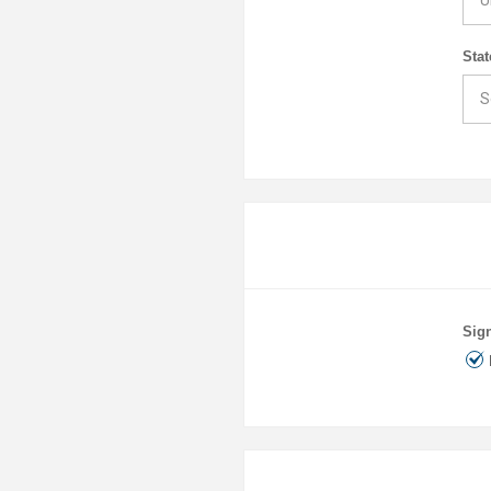
Stat
Sign