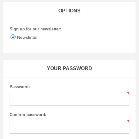
OPTIONS
Sign up for our newsletter:
Newsletter
YOUR PASSWORD
Password:
Confirm password: