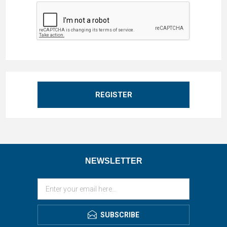
REGISTER
NEWSLETTER
SUBSCRIBE