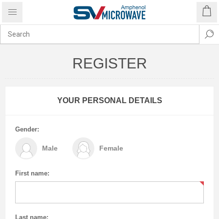
REGISTER
YOUR PERSONAL DETAILS
Gender:
Male
Female
First name:
Last name: