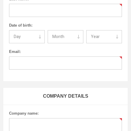
Date of birth:
Email:
COMPANY DETAILS
Company name: