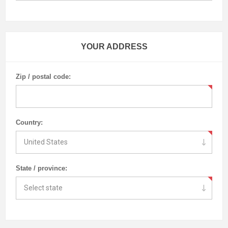
YOUR ADDRESS
Zip / postal code:
Country:
State / province: