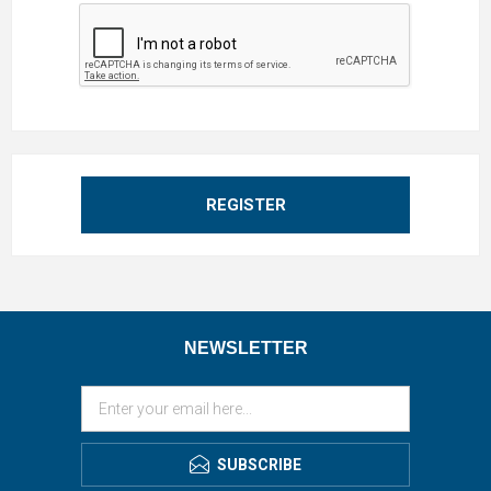
REGISTER
NEWSLETTER
SUBSCRIBE