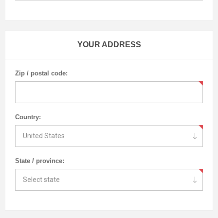
YOUR ADDRESS
Zip / postal code:
Country:
State / province: