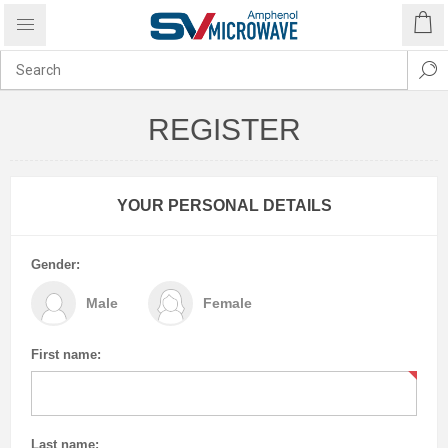
REGISTER
YOUR PERSONAL DETAILS
Gender:
Male
Female
First name:
Last name: