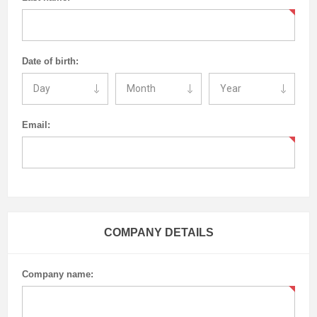
Date of birth:
Email:
COMPANY DETAILS
Company name: