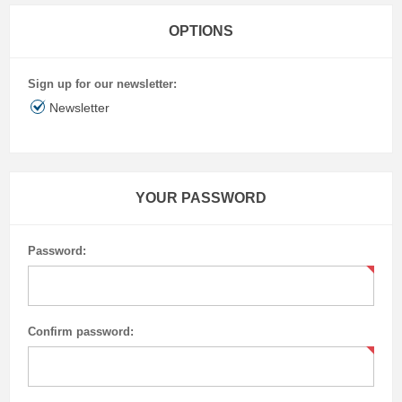
OPTIONS
Sign up for our newsletter:
Newsletter
YOUR PASSWORD
Password:
Confirm password: