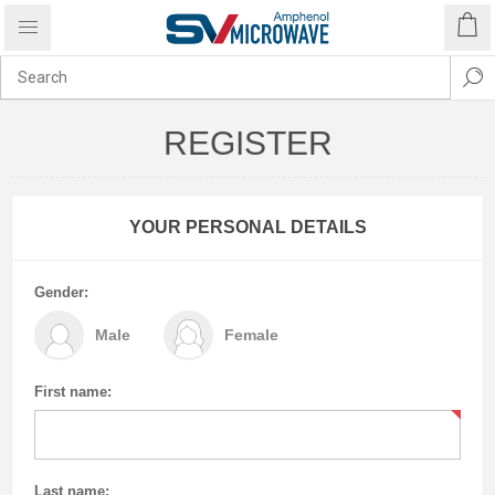
REGISTER
YOUR PERSONAL DETAILS
Gender:
Male
Female
First name:
Last name: