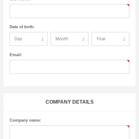
Date of birth:
Email:
COMPANY DETAILS
Company name: