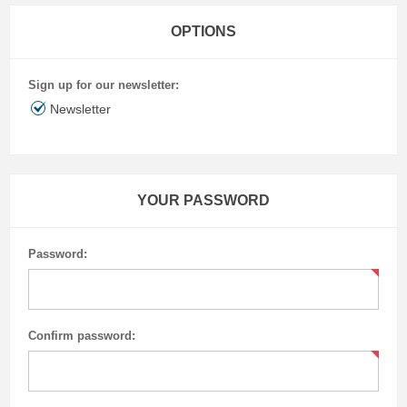
OPTIONS
Sign up for our newsletter:
Newsletter
YOUR PASSWORD
Password:
Confirm password: