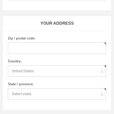
YOUR ADDRESS
Zip / postal code:
Country:
State / province: