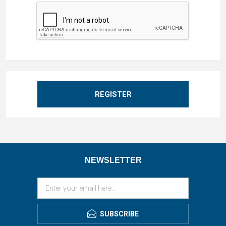
REGISTER
NEWSLETTER
SUBSCRIBE