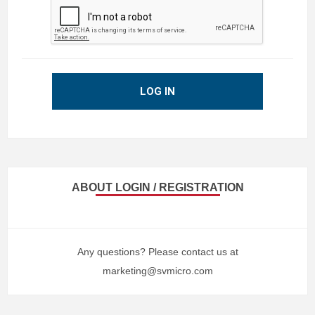
LOG IN
ABOUT LOGIN / REGISTRATION
Any questions? Please contact us at
marketing@svmicro.com