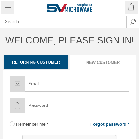
WELCOME, PLEASE SIGN IN!
RETURNING CUSTOMER
NEW CUSTOMER
Remember me?
Forgot password?