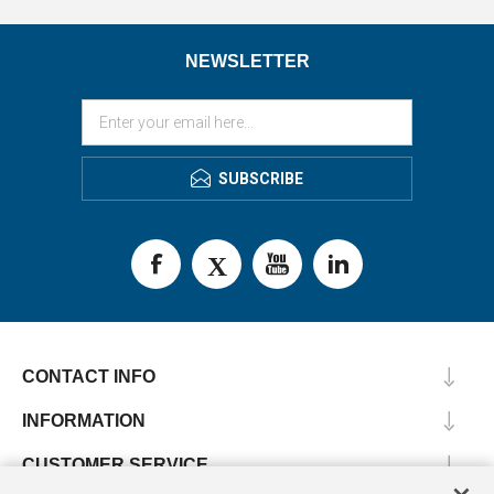
NEWSLETTER
SUBSCRIBE
CONTACT INFO
INFORMATION
CUSTOMER SERVICE