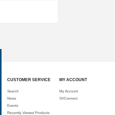
CUSTOMER SERVICE
MY ACCOUNT
Search
My Account
News
SVConnect
Events
Recently Viewed Products