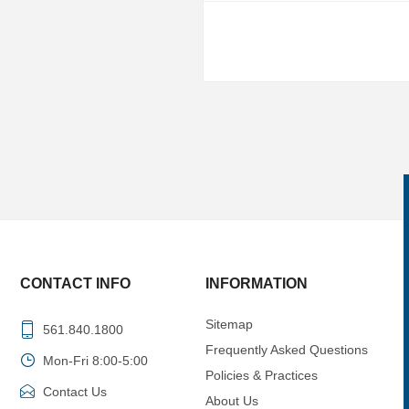
CONTACT INFO
INFORMATION
Sitemap
561.840.1800
Frequently Asked Questions
Mon-Fri 8:00-5:00
Policies & Practices
Contact Us
About Us