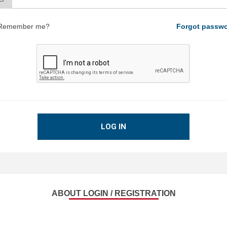
Remember me?
Forgot passw
LOG IN
ABOUT LOGIN / REGISTRATION