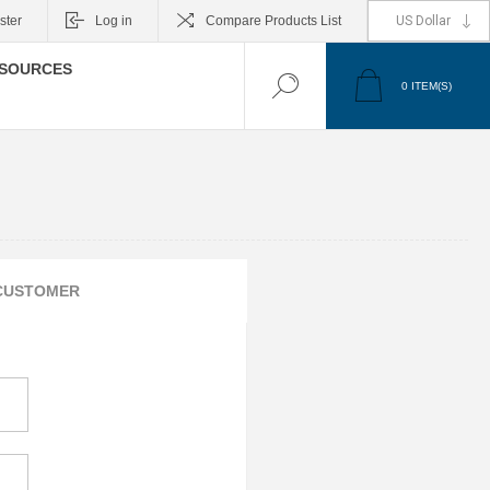
ster
Log in
Compare Products List
SOURCES
0
ITEM(S)
CUSTOMER