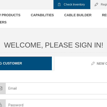
Check Inventory
Regi
 PRODUCTS
CAPABILITIES
CABLE BUILDER
RE
ERS
WELCOME, PLEASE SIGN IN!
G CUSTOMER
NEW 