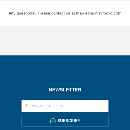
Any questions? Please contact us at marketing@svmicro.com
NEWSLETTER
SUBSCRIBE