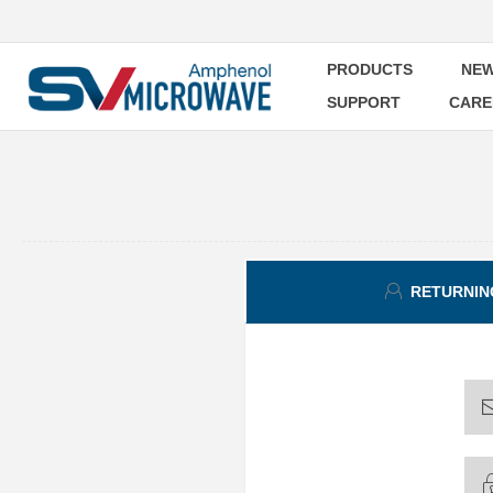
PRODUCTS
NEW
SUPPORT
CARE
RETURNIN