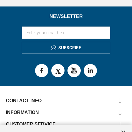
NEWSLETTER
SUBSCRIBE
CONTACT INFO
INFORMATION
CUSTOMER SERVICE