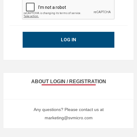
LOG IN
ABOUT LOGIN / REGISTRATION
Any questions? Please contact us at
marketing@svmicro.com