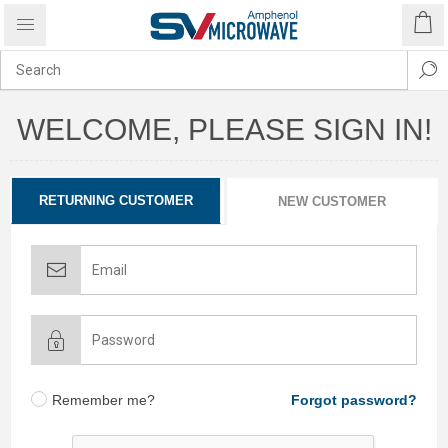
WELCOME, PLEASE SIGN IN!
RETURNING CUSTOMER
NEW CUSTOMER
Remember me?
Forgot password?