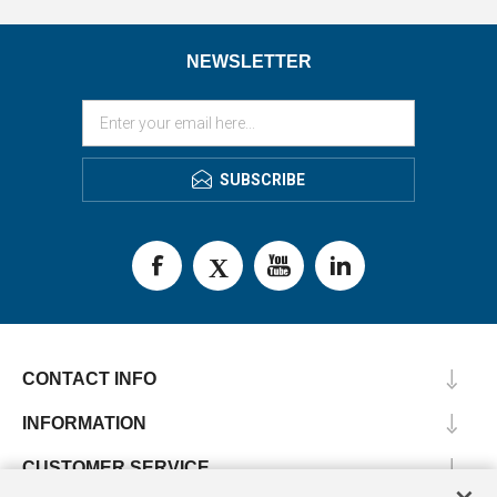
NEWSLETTER
SUBSCRIBE
CONTACT INFO
INFORMATION
CUSTOMER SERVICE