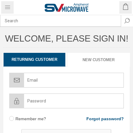
WELCOME, PLEASE SIGN IN!
RETURNING CUSTOMER
NEW CUSTOMER
Remember me?
Forgot password?