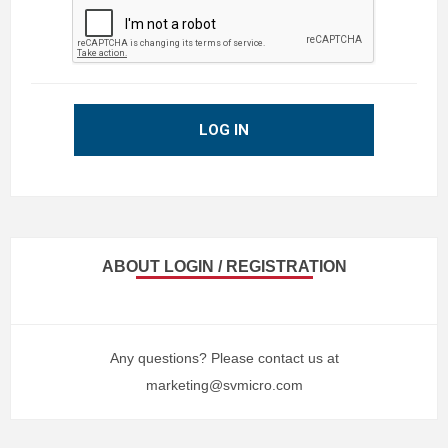
LOG IN
ABOUT LOGIN / REGISTRATION
Any questions? Please contact us at
marketing@svmicro.com