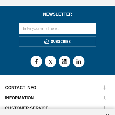
NEWSLETTER
SUBSCRIBE
CONTACT INFO
INFORMATION
CUSTOMER SERVICE