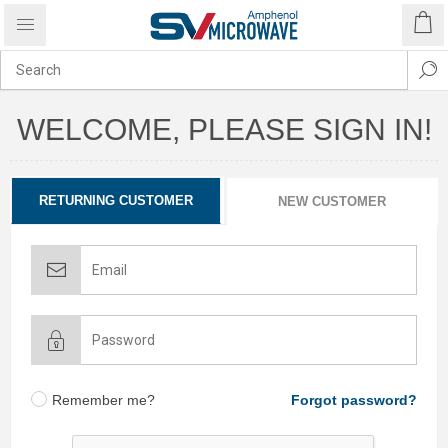
WELCOME, PLEASE SIGN IN!
RETURNING CUSTOMER
NEW CUSTOMER
Remember me?
Forgot password?