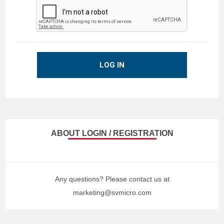
LOG IN
ABOUT LOGIN / REGISTRATION
Any questions? Please contact us at
marketing@svmicro.com