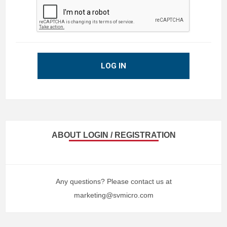
LOG IN
ABOUT LOGIN / REGISTRATION
Any questions? Please contact us at
marketing@svmicro.com