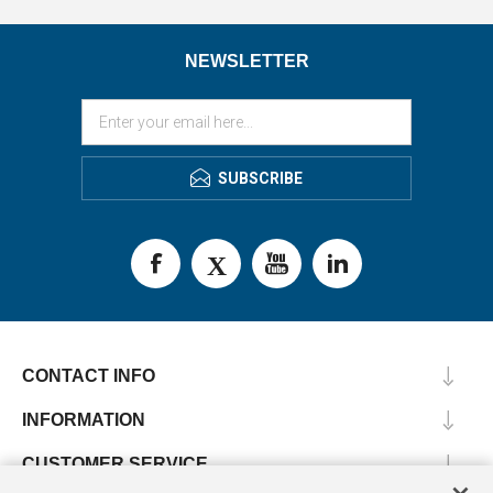
NEWSLETTER
SUBSCRIBE
CONTACT INFO
INFORMATION
CUSTOMER SERVICE