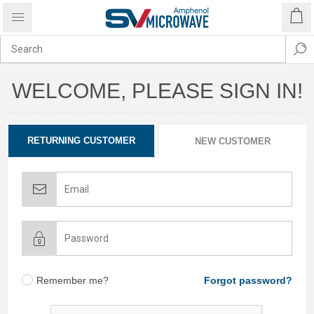
WELCOME, PLEASE SIGN IN!
RETURNING CUSTOMER
NEW CUSTOMER
Remember me?
Forgot password?