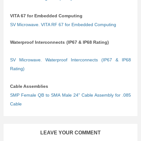
VITA 67 for Embedded Computing
SV Microwave. VITA RF 67 for Embedded Computing
Waterproof Interconnects (IP67 & IP68 Rating)
SV Microwave. Waterproof Interconnects (IP67 & IP68
Rating)
Cable Assemblies
SMP Female QB to SMA Male 24" Cable Assembly for .085
Cable
LEAVE YOUR COMMENT