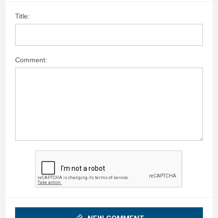
Title:
Comment: