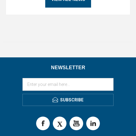
NEWSLETTER
SUBSCRIBE