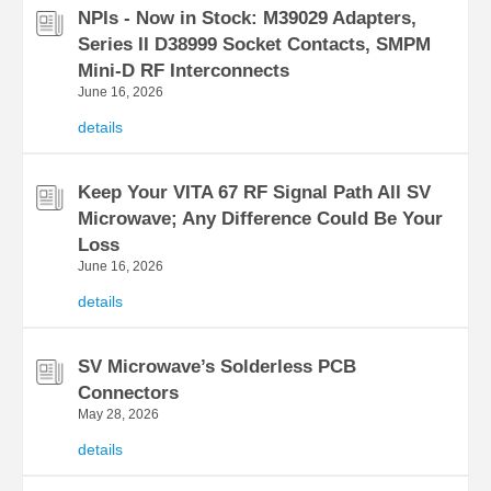
NPIs - Now in Stock: M39029 Adapters,
Series II D38999 Socket Contacts, SMPM
Mini-D RF Interconnects
June 16, 2026
details
Keep Your VITA 67 RF Signal Path All SV
Microwave; Any Difference Could Be Your
Loss
June 16, 2026
details
SV Microwave’s Solderless PCB
Connectors
May 28, 2026
details