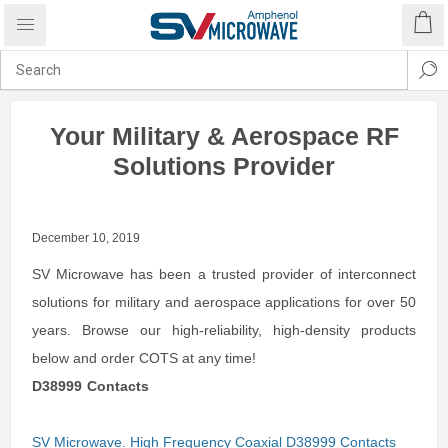
Your Military & Aerospace RF
Solutions Provider
December 10, 2019
SV Microwave has been a trusted provider of interconnect
solutions for military and aerospace applications for over 50
years. Browse our high-reliability, high-density products
below and order COTS at any time!
D38999 Contacts
SV Microwave. High Frequency Coaxial D38999 Contacts