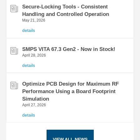
Secure-Locking Tools - Consistent
Handling and Controlled Operation
May 21, 2026
details
SMPS VITA 67.3 Gen2 - Now in Stock!
April 28, 2026
details
Optimize PCB Design for Maximum RF
Performance Using a Board Footprint
Simulation
April 27, 2026
details
VIEW ALL NEWS