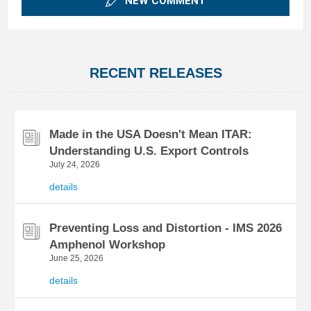
NEW COMMENT
RECENT RELEASES
Made in the USA Doesn't Mean ITAR:
Understanding U.S. Export Controls
July 24, 2026
details
Preventing Loss and Distortion - IMS 2026
Amphenol Workshop
June 25, 2026
details