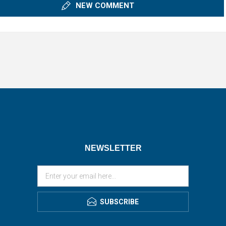
NEW COMMENT
NEWSLETTER
SUBSCRIBE