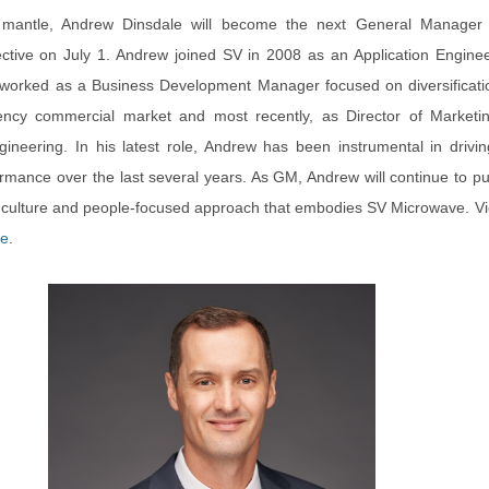
 mantle, Andrew Dinsdale will become the next General Manager
ective on July 1. Andrew joined SV in 2008 as an Application Engine
 worked as a Business Development Manager focused on diversificatio
ency commercial market and most recently, as Director of Marketi
gineering. In his latest role, Andrew has been instrumental in drivi
rmance over the last several years. As GM, Andrew will continue to p
l culture and people-focused approach that embodies SV Microwave. V
se
.