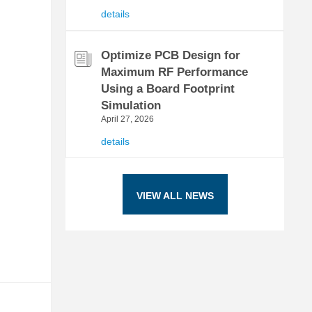
details
Optimize PCB Design for
Maximum RF Performance
Using a Board Footprint
Simulation
April 27, 2026
details
VIEW ALL NEWS