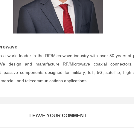
crowave
s a world leader in the RF/Microwave industry with over 50 years of
We design and manufacture RF/Microwave coaxial connectors,
 passive components designed for military, IoT, 5G, satellite, high
ercial, and telecommunications applications.
LEAVE YOUR COMMENT