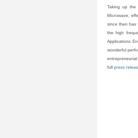
Taking up the
Microwave, eff
since then has
the high frequ
Applications En
wonderful perfo
entrepreneuria
full
press relea