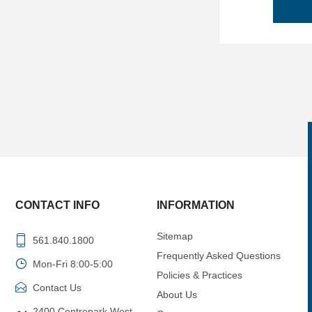
CONTACT INFO
INFORMATION
Sitemap
561.840.1800
Frequently Asked Questions
Mon-Fri 8:00-5:00
Policies & Practices
Contact Us
About Us
2400 Centrepark West