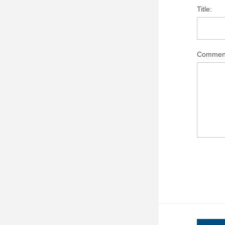
Title:
Commen