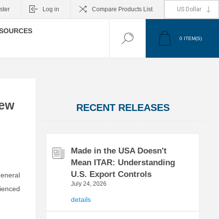
ster
Log in
Compare Products List
SOURCES
0
ITEM(S)
rew
RECENT RELEASES
Made in the USA Doesn't
Mean ITAR: Understanding
U.S. Export Controls
General
July 24, 2026
ienced
details