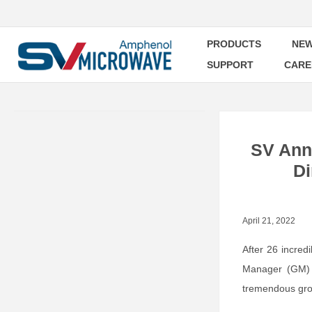
PRODUCTS
NEW
SUPPORT
CARE
SV Ann
Di
April 21, 2022
After 26 incred
Manager (GM) 
tremendous grow