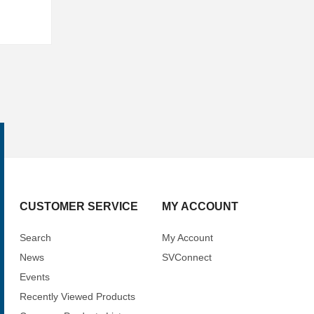
CUSTOMER SERVICE
MY ACCOUNT
Search
My Account
News
SVConnect
Events
Recently Viewed Products