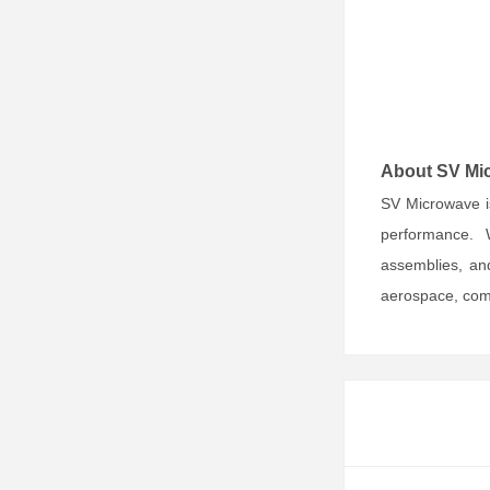
About SV Mi
SV Microwave i
performance. 
assemblies, and
aerospace, comm