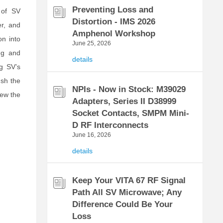
Preventing Loss and
 of SV
Distortion - IMS 2026
er, and
Amphenol Workshop
n into
June 25, 2026
ng and
details
ng SV’s
ush the
NPIs - Now in Stock: M39029
iew the
Adapters, Series II D38999
Socket Contacts, SMPM Mini-
D RF Interconnects
June 16, 2026
details
Keep Your VITA 67 RF Signal
Path All SV Microwave; Any
Difference Could Be Your
Loss