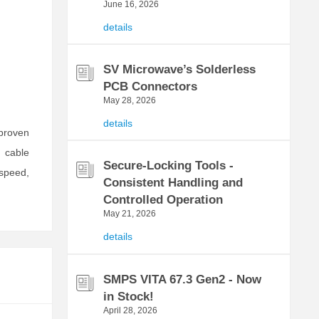
June 16, 2026
details
SV Microwave’s Solderless
PCB Connectors
May 28, 2026
details
 proven
 cable
Secure-Locking Tools -
 speed,
Consistent Handling and
Controlled Operation
May 21, 2026
details
SMPS VITA 67.3 Gen2 - Now
in Stock!
April 28, 2026