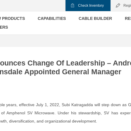
Check Inventory
Regi
 PRODUCTS
CAPABILITIES
CABLE BUILDER
RE
ERS
ounces Change Of Leadership – And
nsdale Appointed General Manager
ible years, effective July 1, 2022, Subi Katragadda will step down as 
of Amphenol SV Microwave. Under his stewardship, SV has exper
th, diversification, and organizational development.