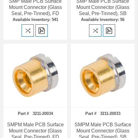
SMP Male PCB Surface
SMP Male PCB Surface
Mount Connector (Glass
Mount Connector (Glass
Seal, Pre-Tinned), FD
Seal, Pre-Tinned), SB
Available Inventory: 541
Available Inventory: 56
Part # 3211-20034
Part # 3211-20033
SMPM Male PCB Surface
SMPM Male PCB Surface
Mount Connector (Glass
Mount Connector (Glass
Seal, Pre-Tinned), FD
Seal, Pre-Tinned), SB