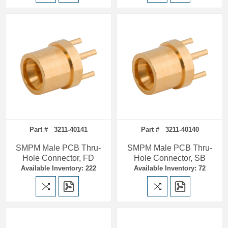
Part # 3211-40141
Part # 3211-40140
SMPM Male PCB Thru-
SMPM Male PCB Thru-
Hole Connector, FD
Hole Connector, SB
Available Inventory: 222
Available Inventory: 72