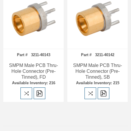
Part # 3211-40143
Part # 3211-40142
SMPM Male PCB Thru-
SMPM Male PCB Thru-
Hole Connector (Pre-
Hole Connector (Pre-
Tinned), FD
Tinned), SB
Available Inventory: 216
Available Inventory: 215