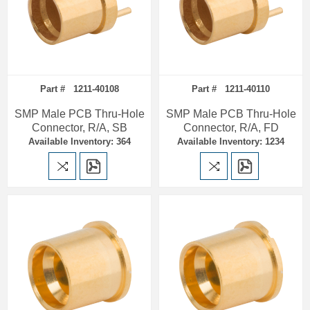
Part # 1211-40108
Part # 1211-40110
SMP Male PCB Thru-Hole
SMP Male PCB Thru-Hole
Connector, R/A, SB
Connector, R/A, FD
Available Inventory: 364
Available Inventory: 1234