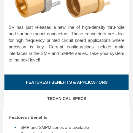
SV has just released a new line of high-density thru-hole
and surface mount connectors. These connectors are ideal
for high frequency printed circuit board applications where
precision is key. Current configurations include male
interfaces in the SMP and SMPM series. Take your system
to the next level!
FEATURES / BENEFITS & APPLICATIONS
TECHNICAL SPECS
Features / Benefits
:
SMP and SMPM series are available