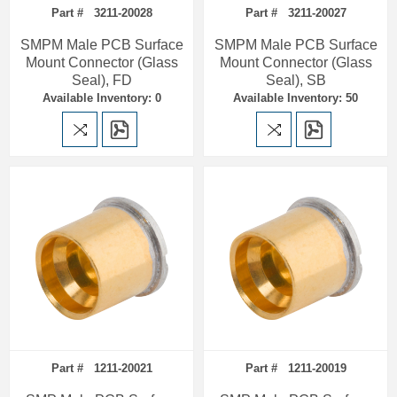
Part # 3211-20028
Part # 3211-20027
SMPM Male PCB Surface
SMPM Male PCB Surface
Mount Connector (Glass
Mount Connector (Glass
Seal), FD
Seal), SB
Available Inventory: 0
Available Inventory: 50
Part # 1211-20021
Part # 1211-20019