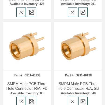
Available Inventory: 328
Available Inventory: 291
Part # 3211-40139
Part # 3211-40138
SMPM Male PCB Thru-
SMPM Male PCB Thru-
Hole Connector, R/A, FD
Hole Connector, R/A, SB
Available Inventory: 83
Available Inventory: 340