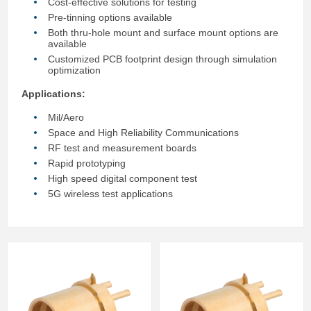
Cost-effective solutions for testing
Pre-tinning options available
Both thru-hole mount and surface mount options are
available
Customized PCB footprint design through simulation
optimization
Applications:
Mil/Aero
Space and High Reliability Communications
RF test and measurement boards
Rapid prototyping
High speed digital component test
5G wireless test applications