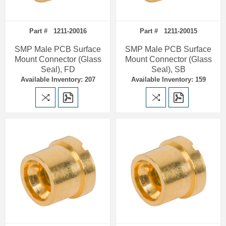
Part # 1211-20016
Part # 1211-20015
SMP Male PCB Surface
SMP Male PCB Surface
Mount Connector (Glass
Mount Connector (Glass
Seal), FD
Seal), SB
Available Inventory: 207
Available Inventory: 159