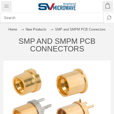
Home
New Products
SMP and SMPM PCB Connectors
SMP AND SMPM PCB
CONNECTORS