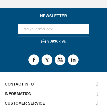
NEWSLETTER
SUBSCRIBE
CONTACT INFO
INFORMATION
CUSTOMER SERVICE