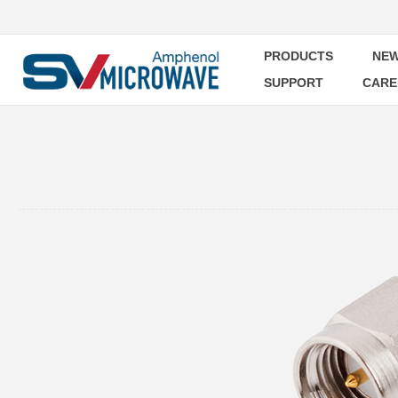
PRODUCTS
NEW
SUPPORT
CARE