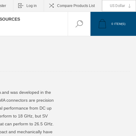
ster
Log in
Compare Products List
SOURCES
0
ITEM(S)
A and was developed in the
MA connectors are precision
ical performance from DC up
perform to 18 GHz, but SV
at can perform to 26.5 GHz.
pact and mechanically have