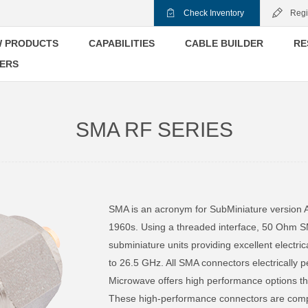
Check Inventory
Regi
 PRODUCTS
CAPABILITIES
CABLE BUILDER
RE
ERS
SMA RF SERIES
SMA is an acronym for SubMiniature version 
1960s. Using a threaded interface, 50 Ohm S
subminiature units providing excellent electr
to 26.5 GHz. All SMA connectors electrically 
Microwave offers high performance options th
These high-performance connectors are com