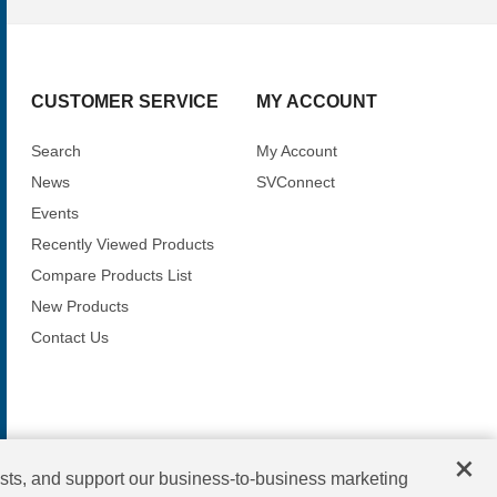
CUSTOMER SERVICE
MY ACCOUNT
Search
My Account
News
SVConnect
Events
Recently Viewed Products
Compare Products List
New Products
Contact Us
×
sts, and support our business-to-business marketing