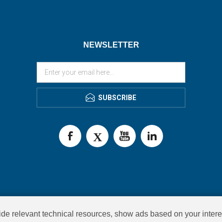
NEWSLETTER
SUBSCRIBE
de relevant technical resources, show ads based on your intere