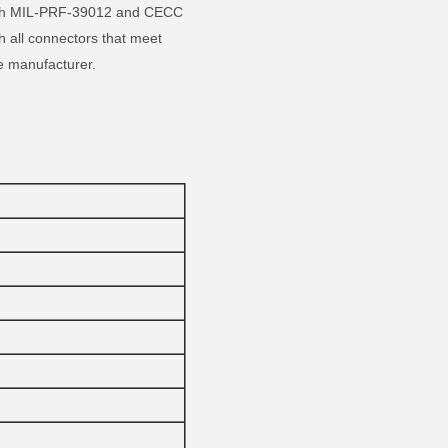
 with MIL-PRF-39012 and CECC
 all connectors that meet
e manufacturer.