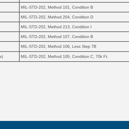
MIL-STD-202, Method 101, Condition B
MIL-STD-202, Method 204, Condition D
MIL-STD-202, Method 213, Condition I
MIL-STD-202, Method 107, Condition B
MIL-STD-202, Method 106, Less Step 7B
e)
MIL-STD-202, Method 105, Condition C, 70k Ft.