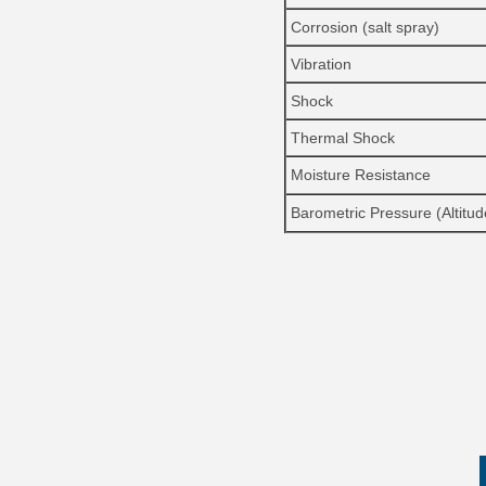
Corrosion (salt spray)
Vibration
Shock
Thermal Shock
Moisture Resistance
Barometric Pressure (Altitud