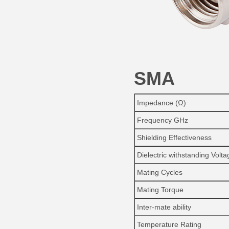
SMA
Impedance (Ω)
Frequency GHz
Shielding Effectiveness
Dielectric withstanding Volta
Mating Cycles
Mating Torque
Inter-mate ability
Temperature Rating