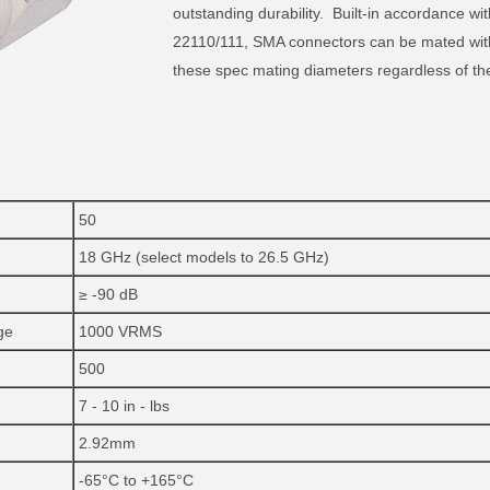
outstanding durability. Built-in accordance
22110/111, SMA connectors can be mated with
these spec mating diameters regardless of th
50
18 GHz (select models to 26.5 GHz)
≥ -90 dB
ge
1000 VRMS
500
7 - 10 in - lbs
2.92mm
-65°C to +165°C