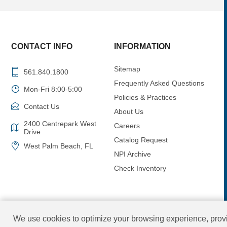
CONTACT INFO
INFORMATION
Sitemap
561.840.1800
Frequently Asked Questions
Mon-Fri 8:00-5:00
Policies & Practices
Contact Us
About Us
2400 Centrepark West
Careers
Drive
Catalog Request
West Palm Beach, FL
NPI Archive
Check Inventory
We use cookies to optimize your browsing experience, provi