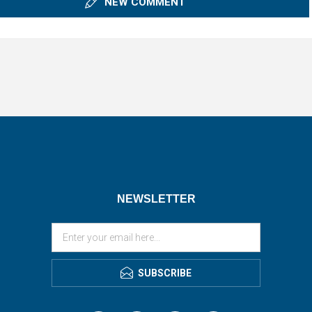
NEW COMMENT
NEWSLETTER
SUBSCRIBE