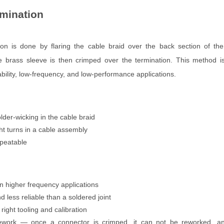
mination
ion is done by flaring the cable braid over the back section of the
e brass sleeve is then crimped over the termination. This method is
ability, low-frequency, and low-performance applications.
lder-wicking in the cable braid
ght turns in a cable assembly
peatable
in higher frequency applications
 less reliable than a soldered joint
right tooling and calibration
ework — once a connector is crimped, it can not be reworked, a