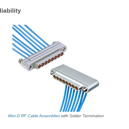
iability
Mini-D RF Cable Assemblies
with Solder Termination