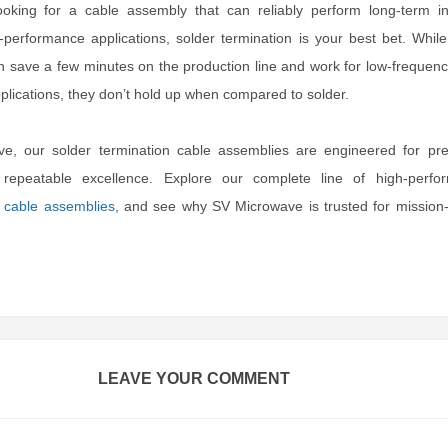
oking for a cable assembly that can reliably perform long-term in
-performance applications, solder termination is your best bet. Whil
n save a few minutes on the production line and work for low-frequenc
lications, they don’t hold up when compared to solder.
e, our solder termination cable assemblies are engineered for prec
d repeatable excellence. Explore our complete line of high-perfo
d
cable assemblies
, and see why SV Microwave is trusted for mission-c
LEAVE YOUR COMMENT