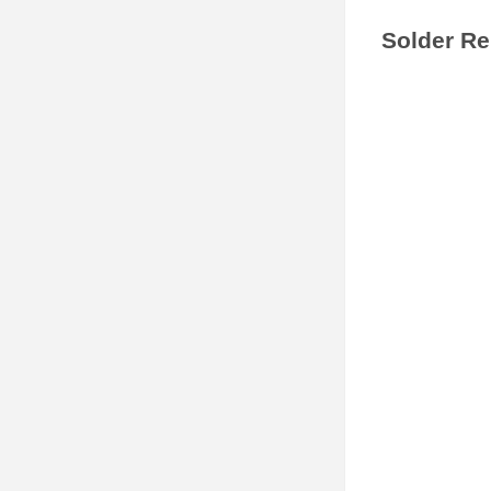
Solder Rel