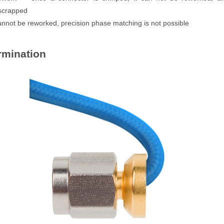
 scrapped
annot be reworked, precision phase matching is not possible
rmination