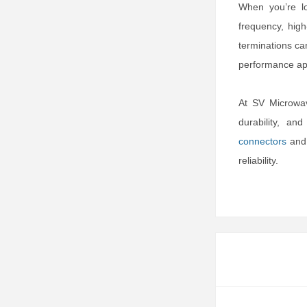
When you’re lo
frequency, high
terminations ca
performance app
At SV Microwav
durability, an
connectors
an
reliability.