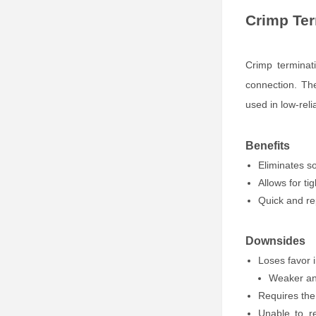
Crimp Ter
Crimp terminat
connection. Th
used in low-reli
Benefits
Eliminates so
Allows for ti
Quick and re
Downsides
Loses favor 
Weaker and
Requires the 
Unable to r