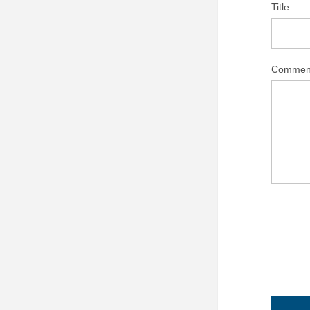
Title:
Commen