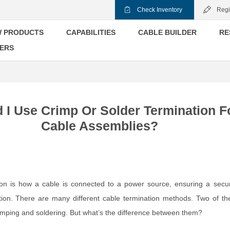
Check Inventory
Regi
 PRODUCTS
CAPABILITIES
CABLE BUILDER
RE
ERS
 I Use Crimp Or Solder Termination F
Cable Assemblies?
ion is how a cable is connected to a power source, ensuring a secu
ction. There are many different cable termination methods. Two of t
ping and soldering. But what’s the difference between them?