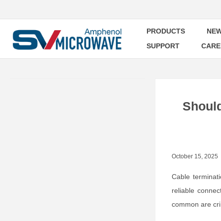
PRODUCTS
NEW
SUPPORT
CARE
Should
October 15, 2025
Cable terminat
reliable conne
common are crim