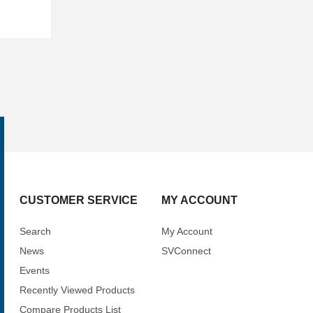
CUSTOMER SERVICE
MY ACCOUNT
Search
My Account
News
SVConnect
Events
Recently Viewed Products
Compare Products List