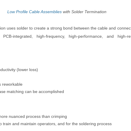
Low Profile Cable Assemblies
with Solder Termination
ion uses solder to create a strong bond between the cable and connecto
PCB-integrated, high-frequency, high-performance, and high-relia
ductivity (lower loss)
is reworkable
ase matching can be accomplished
more nuanced process than crimping
o train and maintain operators, and for the soldering process