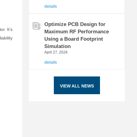
details
Optimize PCB Design for
r. It’s
Maximum RF Performance
bility
Using a Board Footprint
Simulation
April 27, 2026
details
VIEW ALL NEWS