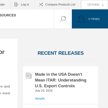
ster
Log in
Compare Products List
SOURCES
0
ITEM(S)
or
RECENT RELEASES
Made in the USA Doesn't
Mean ITAR: Understanding
U.S. Export Controls
re and
July 24, 2026
he most
details