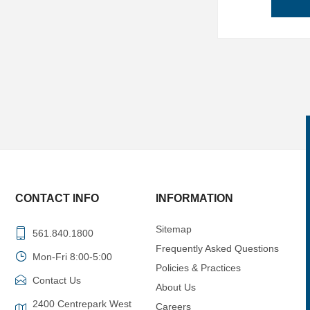
CONTACT INFO
INFORMATION
Sitemap
561.840.1800
Frequently Asked Questions
Mon-Fri 8:00-5:00
Policies & Practices
Contact Us
About Us
2400 Centrepark West
Careers