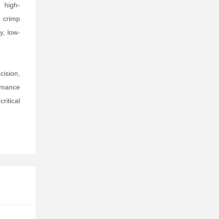
 high-
e crimp
y, low-
ision,
rmance
ritical