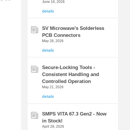
June 16, 2026
details
SV Microwave’s Solderless
PCB Connectors
May 28, 2026
details
Secure-Locking Tools -
Consistent Handling and
Controlled Operation
May 21, 2026
details
SMPS VITA 67.3 Gen2 - Now
in Stock!
April 28, 2026