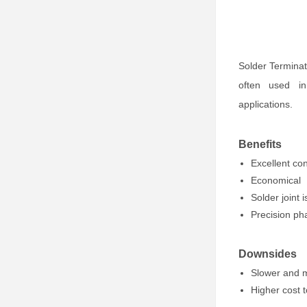
Solder Terminat
often used in 
applications.
Benefits
Excellent con
Economical
Solder joint 
Precision ph
Downsides
Slower and 
Higher cost t