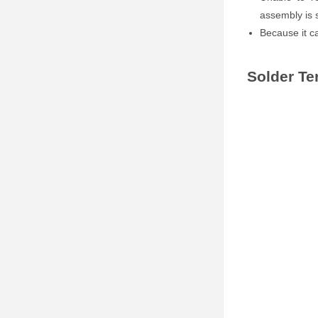
assembly is
Because it c
Solder Te