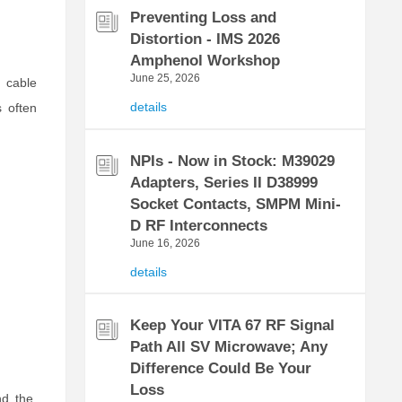
Preventing Loss and
Distortion - IMS 2026
Amphenol Workshop
June 25, 2026
 cable
details
 often
NPIs - Now in Stock: M39029
Adapters, Series II D38999
Socket Contacts, SMPM Mini-
D RF Interconnects
June 16, 2026
details
Keep Your VITA 67 RF Signal
Path All SV Microwave; Any
Difference Could Be Your
Loss
nd the