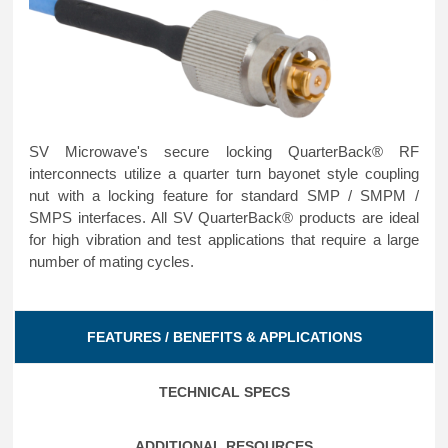
SV Microwave's secure locking QuarterBack® RF
interconnects utilize a quarter turn bayonet style coupling
nut with a locking feature for standard SMP / SMPM /
SMPS interfaces. All SV QuarterBack® products are ideal
for high vibration and test applications that require a large
number of mating cycles.
FEATURES / BENEFITS & APPLICATIONS
TECHNICAL SPECS
ADDITIONAL RESOURCES