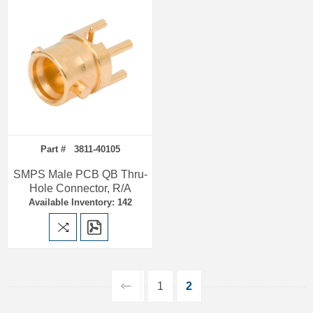
Part # 3811-40105
SMPS Male PCB QB Thru-
Hole Connector, R/A
Available Inventory: 142
1
2