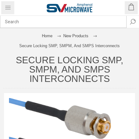
Home
New Products
Secure Locking SMP, SMPM, And SMPS Interconnects
SECURE LOCKING SMP,
SMPM, AND SMPS
INTERCONNECTS