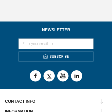
NEWSLETTER
SUBSCRIBE
CONTACT INFO
INFORMATION