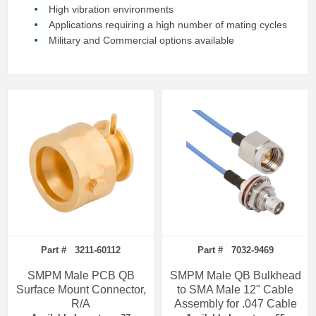
High vibration environments
Applications requiring a high number of mating cycles
Military and Commercial options available
Part # 3211-60112
Part # 7032-9469
SMPM Male PCB QB
SMPM Male QB Bulkhead
Surface Mount Connector,
to SMA Male 12" Cable
R/A
Assembly for .047 Cable