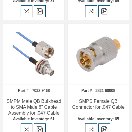
Available Inventory: 37
Available Inventory: 65
Part # 7032-9468
Part # 3821-60008
SMPM Male QB Bulkhead
SMPS Female QB
to SMA Male 6" Cable
Connector for .047 Cable
Assembly for .047 Cable
Available Inventory: 61
Available Inventory: 85