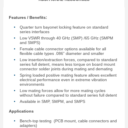
Features / Benefits:
Quarter turn bayonet locking feature on standard
series interfaces
Low VSWR through 40 GHz (SMP) /65 GHz (SMPM
and SMPS)
Female cable connector options available for all
flexible cable types .086” diameter and smaller
Low insertion/extraction forces, compared to standard
series full detent, means less torque on board mount
connector solder joints during mating and demating
Spring loaded positive mating feature allows excellent
electrical performance even in extreme vibration
environments
Low mating forces allow for more mating cycles
without failure compared to standard series full detent
Available in SMP, SMPM, and SMPS
Applications
Bench-top testing (PCB mount, cable connectors and
adapters)