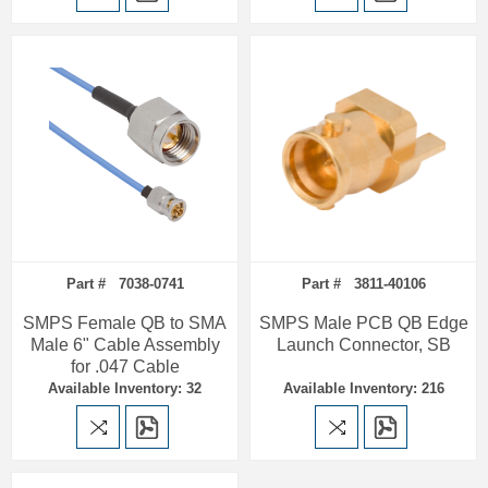
Part # 7038-0741
Part # 3811-40106
SMPS Female QB to SMA
SMPS Male PCB QB Edge
Male 6" Cable Assembly
Launch Connector, SB
for .047 Cable
Available Inventory: 32
Available Inventory: 216