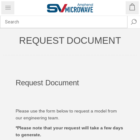
REQUEST DOCUMENT
Request Document
Please use the form below to request a model from
our engineering team.
*Please note that your request will take a few days
to generate.