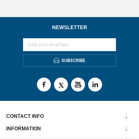
NEWSLETTER
SUBSCRIBE
CONTACT INFO
INFORMATION