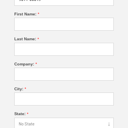
First Name:
*
Last Name:
*
Company:
*
City:
*
State:
*