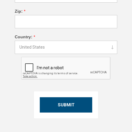
Zip:
*
Country:
*