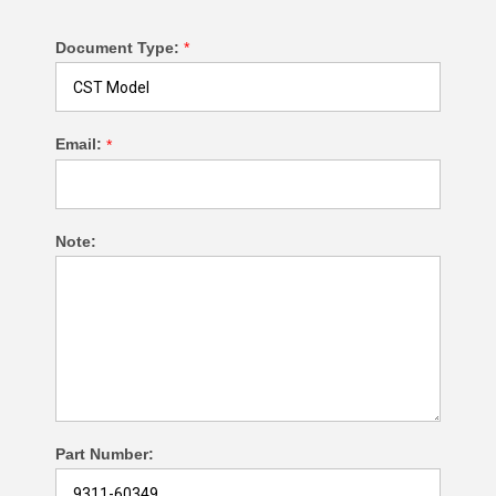
Document Type:
*
Email:
*
Note:
Part Number: